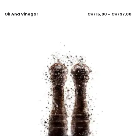
Oil And Vinegar
CHF
15,00
–
CHF
37,00