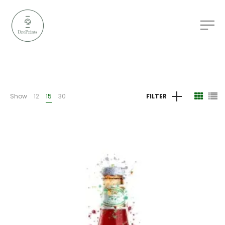
Show
12
15
30
FILTER