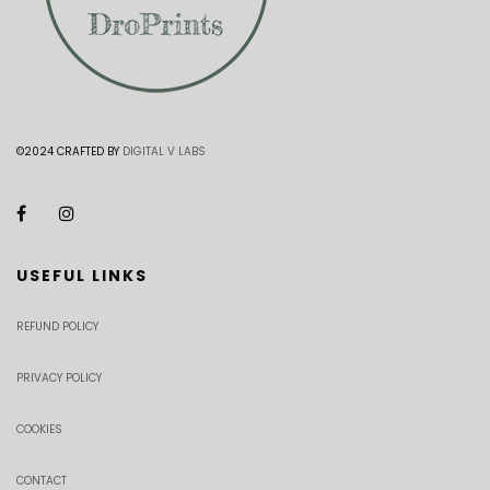
©2024 CRAFTED BY
DIGITAL V LABS
USEFUL LINKS
REFUND POLICY
PRIVACY POLICY
COOKIES
CONTACT