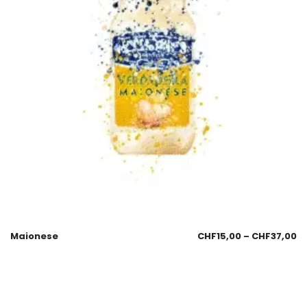
Maionese
CHF
15,00
–
CHF
37,00