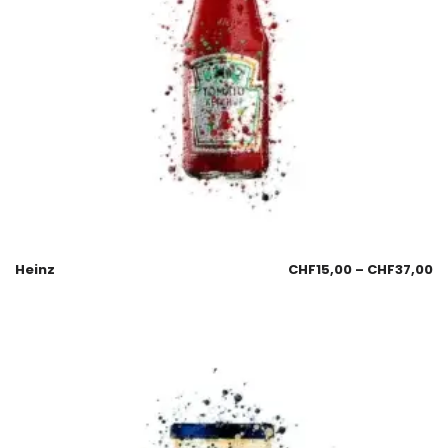
Heinz
CHF
15,00
–
CHF
37,00