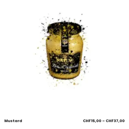
Mustard
CHF
15,00
–
CHF
37,00