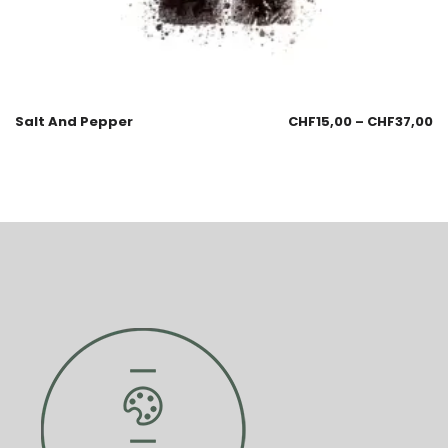
Salt And Pepper
CHF
15,00
–
CHF
37,00