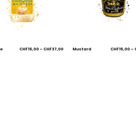
se
CHF
15,00
–
CHF
37,00
Mustard
CHF
15,00
–