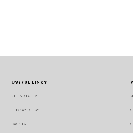
USEFUL LINKS
REFUND POLICY
M
PRIVACY POLICY
C
COOKIES
O