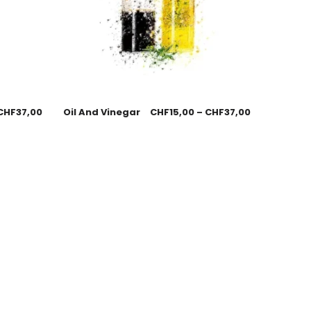
CHF
37,00
Oil And Vinegar
CHF
15,00
–
CHF
37,00