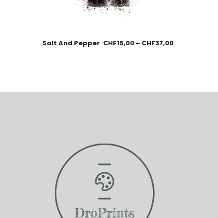
Salt And Pepper
CHF
15,00
–
CHF
37,00