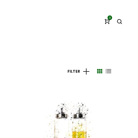
0
FILTER