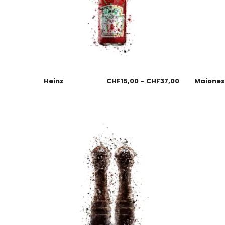
Heinz
CHF
15,00
–
CHF
37,00
Maione