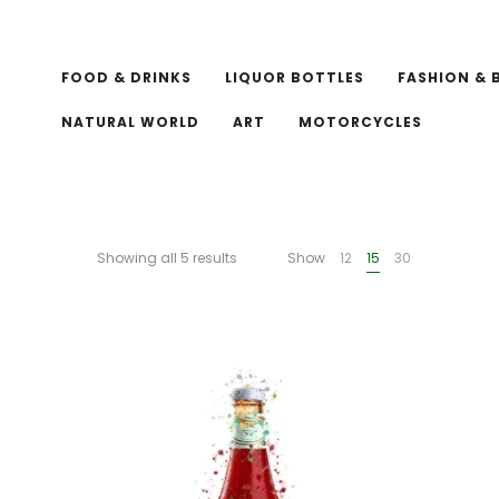
FOOD & DRINKS
LIQUOR BOTTLES
FASHION & 
NATURAL WORLD
ART
MOTORCYCLES
Showing all 5 results
Show
12
15
30