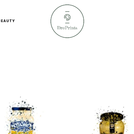
BEAUTY