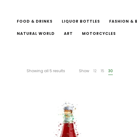
FOOD & DRINKS
LIQUOR BOTTLES
FASHION & 
NATURAL WORLD
ART
MOTORCYCLES
Showing all 5 results
Show
12
15
30