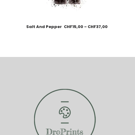
Salt And Pepper
CHF
15,00
–
CHF
37,00