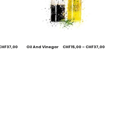
CHF
37,00
Oil And Vinegar
CHF
15,00
–
CHF
37,00