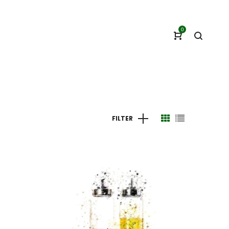
0
FILTER