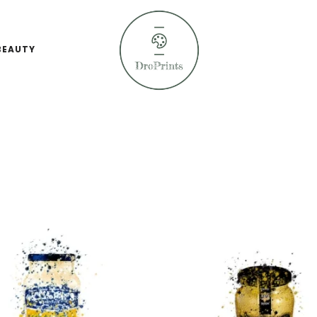
BEAUTY