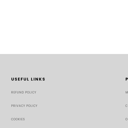
USEFUL LINKS
REFUND POLICY
M
PRIVACY POLICY
C
COOKIES
O