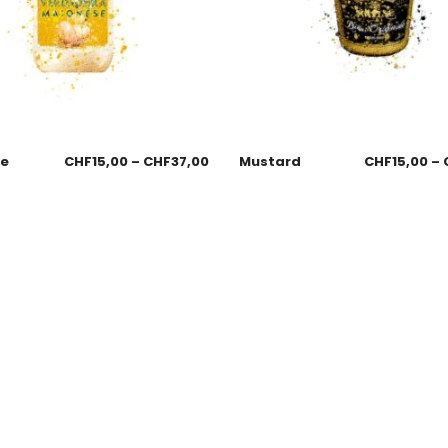
se
CHF
15,00
–
CHF
37,00
Mustard
CHF
15,00
–