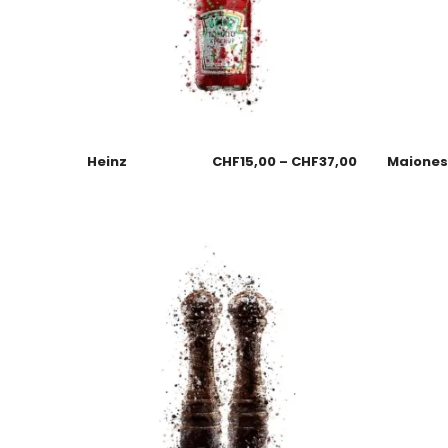
Heinz
CHF
15,00
–
CHF
37,00
Maione