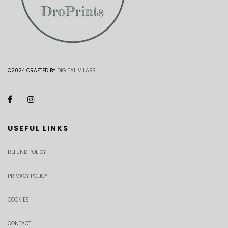
©2024 CRAFTED BY
DIGITAL V LABS
USEFUL LINKS
REFUND POLICY
PRIVACY POLICY
COOKIES
CONTACT