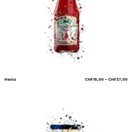
Heinz
CHF
15,00
–
CHF
37,00