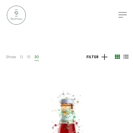
Show
12
15
30
FILTER