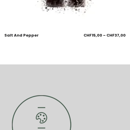
Salt And Pepper
CHF
15,00
–
CHF
37,00