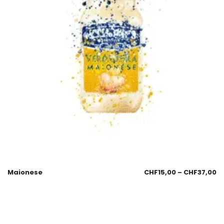
Maionese
CHF
15,00
–
CHF
37,00