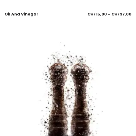
Oil And Vinegar
CHF
15,00
–
CHF
37,00