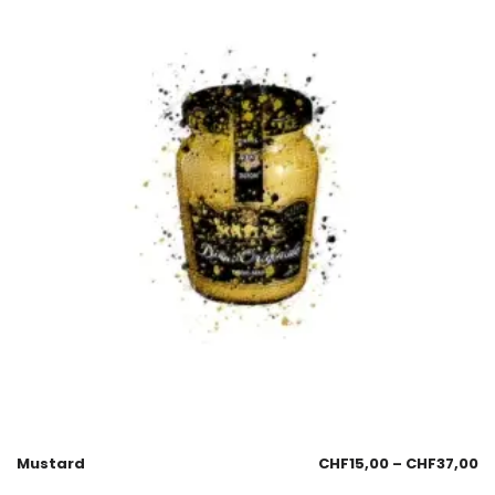
Mustard
CHF
15,00
–
CHF
37,00