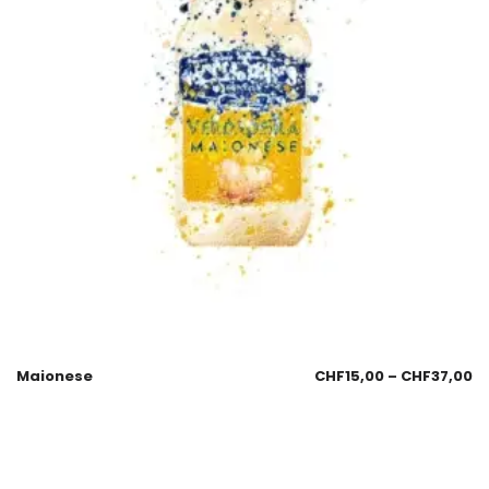
Maionese
CHF
15,00
–
CHF
37,00