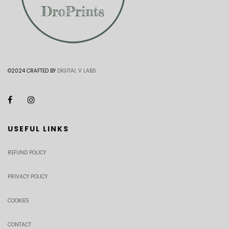
©2024 CRAFTED BY
DIGITAL V LABS
USEFUL LINKS
REFUND POLICY
PRIVACY POLICY
COOKIES
CONTACT