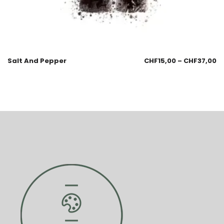
Salt And Pepper
CHF
15,00
–
CHF
37,00