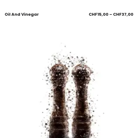
Oil And Vinegar
CHF
15,00
–
CHF
37,00