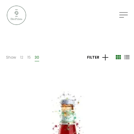
Show
12
15
30
FILTER