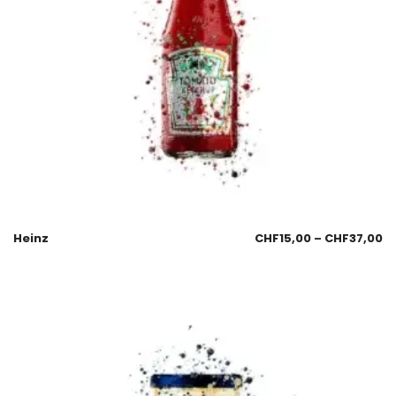
Heinz
CHF
15,00
–
CHF
37,00