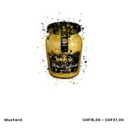
Mustard
CHF
15,00
–
CHF
37,00