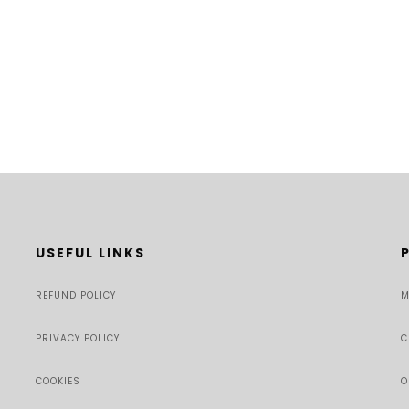
USEFUL LINKS
REFUND POLICY
M
PRIVACY POLICY
C
COOKIES
O