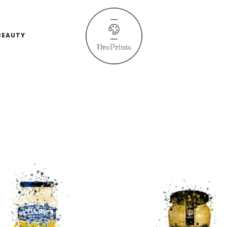
BEAUTY