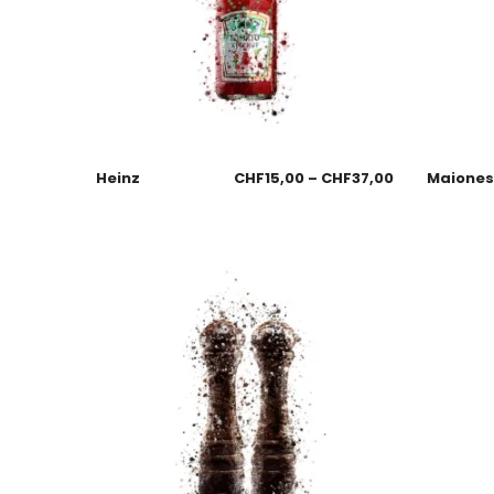
Heinz
CHF
15,00
–
CHF
37,00
Maione