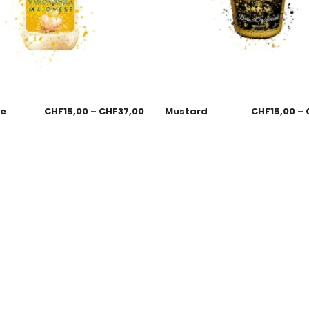
se
CHF
15,00
–
CHF
37,00
Mustard
CHF
15,00
–