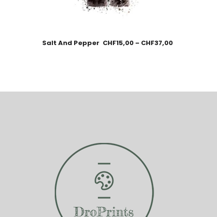
Salt And Pepper
CHF
15,00
–
CHF
37,00