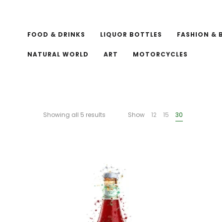
FOOD & DRINKS
LIQUOR BOTTLES
FASHION & 
NATURAL WORLD
ART
MOTORCYCLES
Showing all 5 results
Show
12
15
30