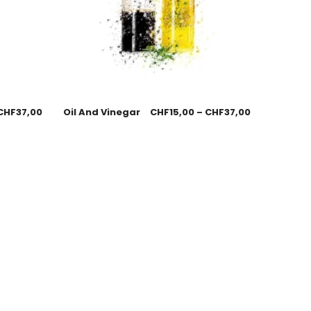
CHF
37,00
Oil And Vinegar
CHF
15,00
–
CHF
37,00