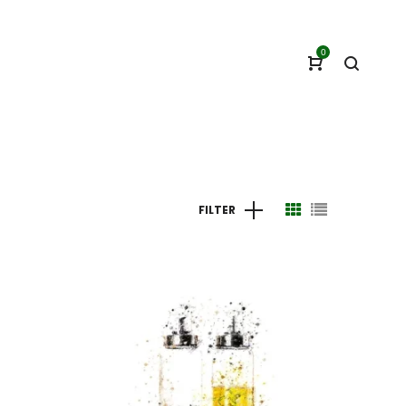
0
FILTER