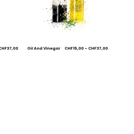
CHF
37,00
Oil And Vinegar
CHF
15,00
–
CHF
37,00