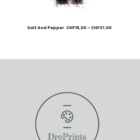
Salt And Pepper
CHF
15,00
–
CHF
37,00