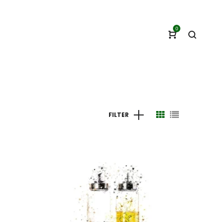
0
FILTER