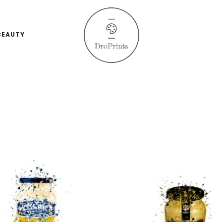
BEAUTY