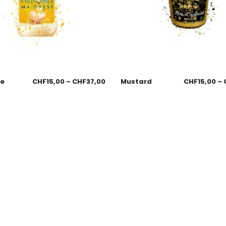
se
CHF
15,00
–
CHF
37,00
Mustard
CHF
15,00
–