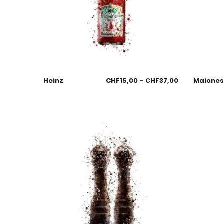
Heinz
CHF
15,00
–
CHF
37,00
Maione