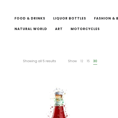
FOOD & DRINKS
LIQUOR BOTTLES
FASHION & 
NATURAL WORLD
ART
MOTORCYCLES
Showing all 5 results
Show
12
15
30