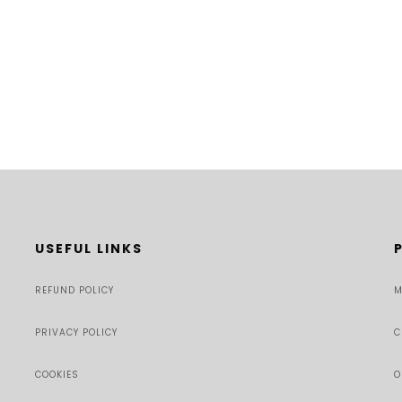
USEFUL LINKS
REFUND POLICY
M
PRIVACY POLICY
C
COOKIES
O