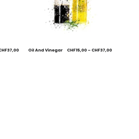
CHF
37,00
Oil And Vinegar
CHF
15,00
–
CHF
37,00