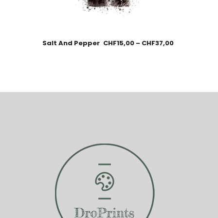
Salt And Pepper
CHF
15,00
–
CHF
37,00