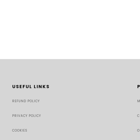
USEFUL LINKS
REFUND POLICY
M
PRIVACY POLICY
C
COOKIES
O