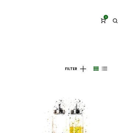
0
FILTER