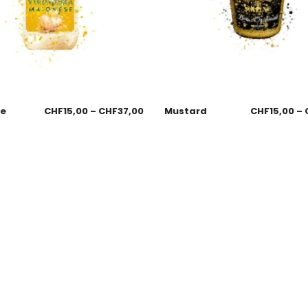
se
CHF
15,00
–
CHF
37,00
Mustard
CHF
15,00
–