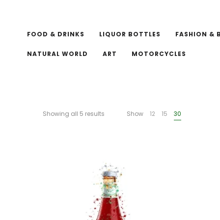
FOOD & DRINKS
LIQUOR BOTTLES
FASHION & 
NATURAL WORLD
ART
MOTORCYCLES
Showing all 5 results
Show
12
15
30