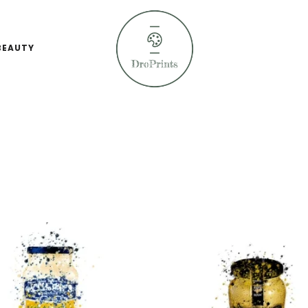
BEAUTY