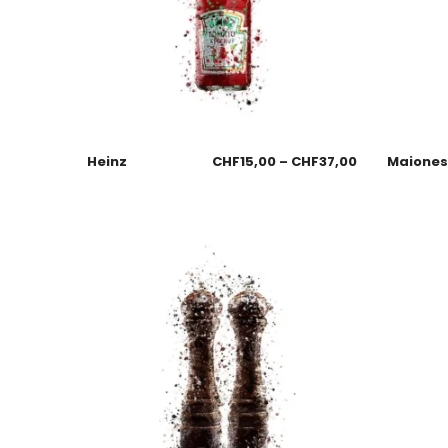
Heinz
CHF
15,00
–
CHF
37,00
Maione