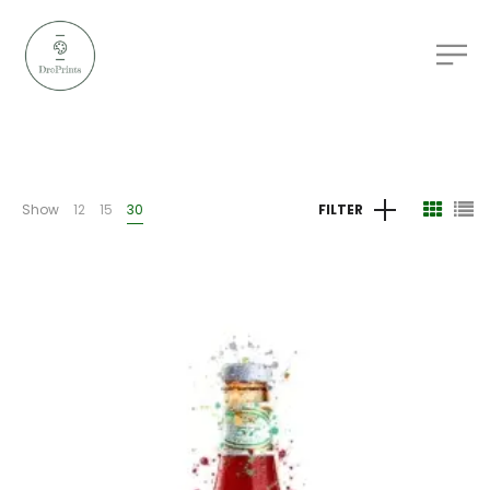
Show
12
15
30
FILTER