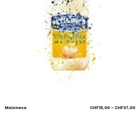
Maionese
CHF
15,00
–
CHF
37,00