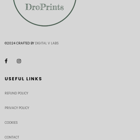
©2024 CRAFTED BY
DIGITAL V LABS
USEFUL LINKS
REFUND POLICY
PRIVACY POLICY
COOKIES
CONTACT