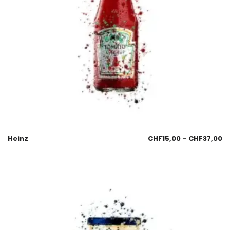
Heinz
CHF
15,00
–
CHF
37,00