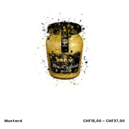
Mustard
CHF
15,00
–
CHF
37,00