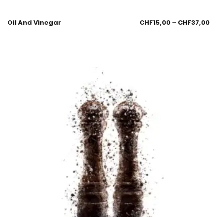
Oil And Vinegar
CHF
15,00
–
CHF
37,00