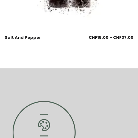
Salt And Pepper
CHF
15,00
–
CHF
37,00