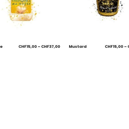
se
CHF
15,00
–
CHF
37,00
Mustard
CHF
15,00
–