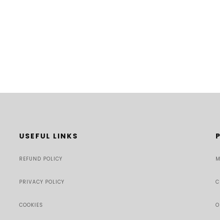
USEFUL LINKS
REFUND POLICY
M
PRIVACY POLICY
C
COOKIES
O