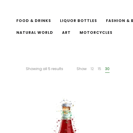
FOOD & DRINKS
LIQUOR BOTTLES
FASHION & 
NATURAL WORLD
ART
MOTORCYCLES
Showing all 5 results
Show
12
15
30