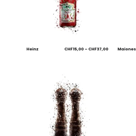
Heinz
CHF
15,00
–
CHF
37,00
Maione