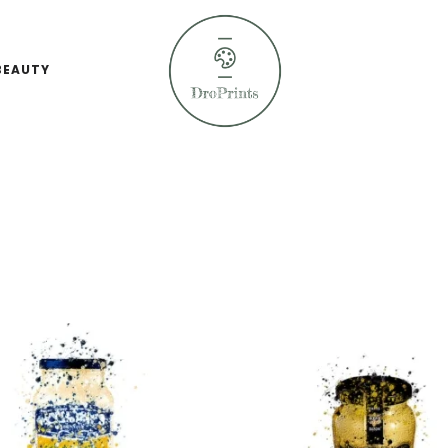
BEAUTY