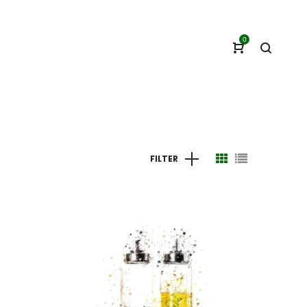
0
FILTER