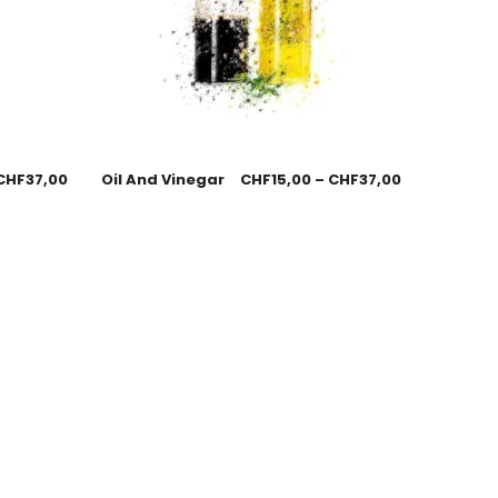
CHF
37,00
Oil And Vinegar
CHF
15,00
–
CHF
37,00