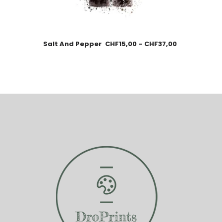
Salt And Pepper
CHF
15,00
–
CHF
37,00