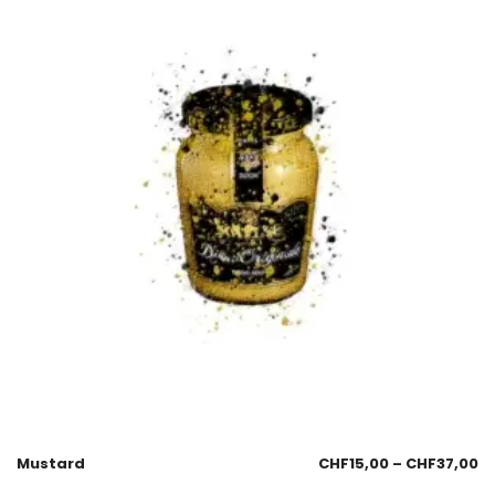
Mustard
CHF
15,00
–
CHF
37,00