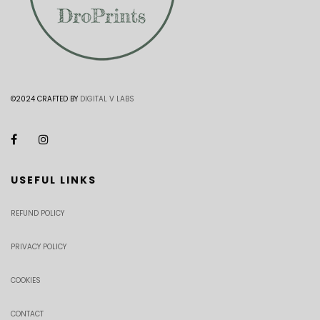
©2024 CRAFTED BY
DIGITAL V LABS
USEFUL LINKS
REFUND POLICY
PRIVACY POLICY
COOKIES
CONTACT