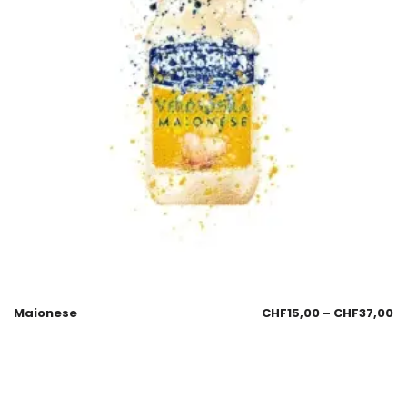
Maionese
CHF
15,00
–
CHF
37,00