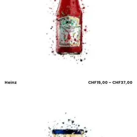
Heinz
CHF
15,00
–
CHF
37,00