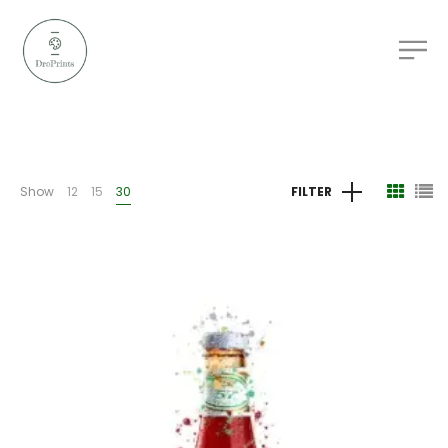
Show
12
15
30
FILTER