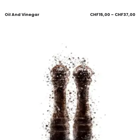
Oil And Vinegar
CHF
15,00
–
CHF
37,00