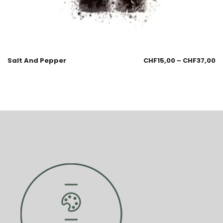
Salt And Pepper
CHF
15,00
–
CHF
37,00