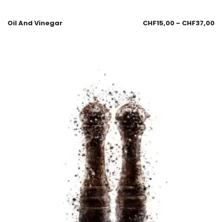
Oil And Vinegar
CHF
15,00
–
CHF
37,00