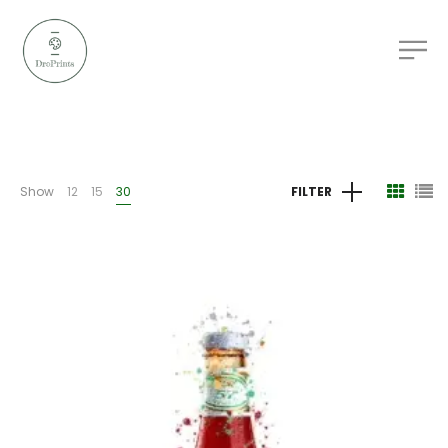
Show
12
15
30
FILTER