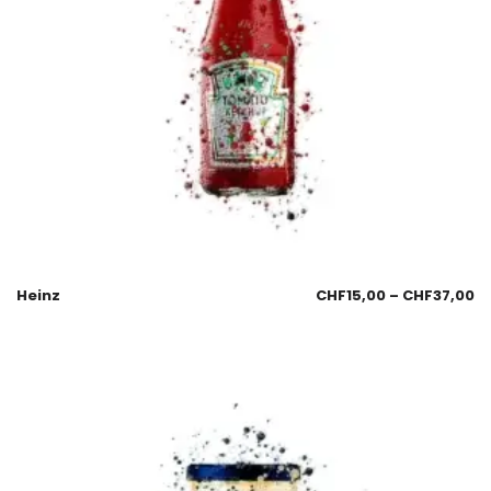
Heinz
CHF
15,00
–
CHF
37,00