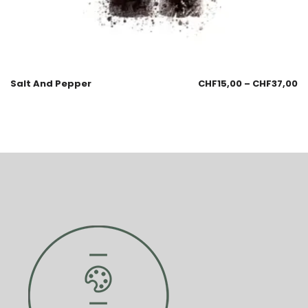
Salt And Pepper
CHF
15,00
–
CHF
37,00