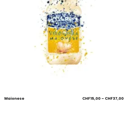
Maionese
CHF
15,00
–
CHF
37,00