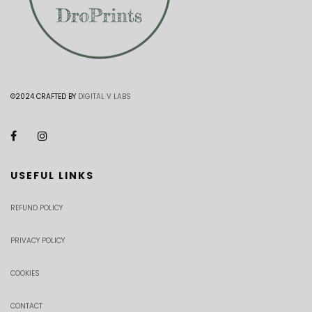
©2024 CRAFTED BY
DIGITAL V LABS
USEFUL LINKS
REFUND POLICY
PRIVACY POLICY
COOKIES
CONTACT