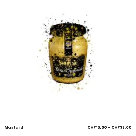
Mustard
CHF
15,00
–
CHF
37,00