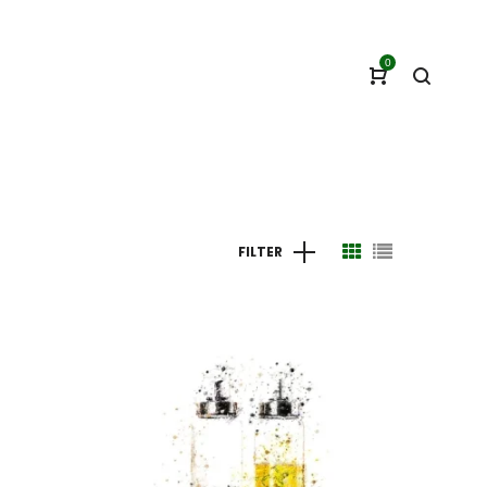
0
FILTER