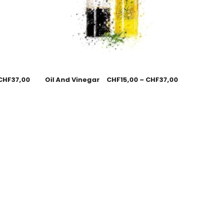
CHF
37,00
Oil And Vinegar
CHF
15,00
–
CHF
37,00