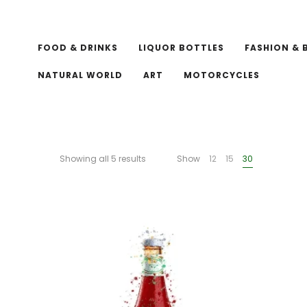
FOOD & DRINKS
LIQUOR BOTTLES
FASHION & 
NATURAL WORLD
ART
MOTORCYCLES
Showing all 5 results
Show
12
15
30