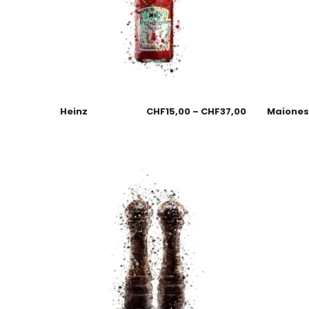
Heinz
CHF
15,00
–
CHF
37,00
Maione