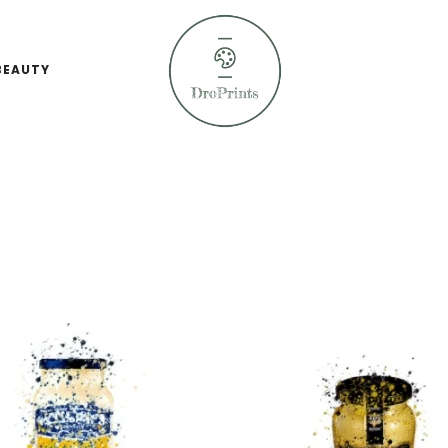
BEAUTY