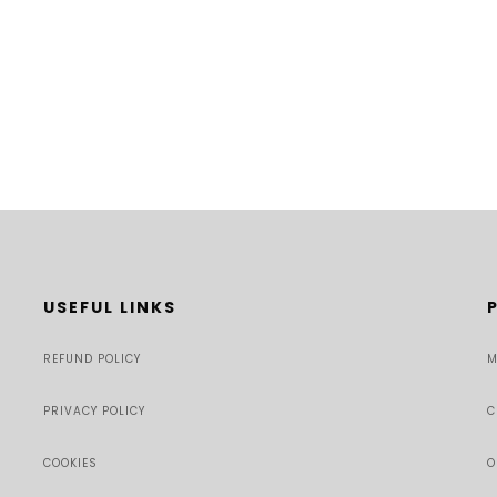
USEFUL LINKS
REFUND POLICY
M
PRIVACY POLICY
C
COOKIES
O