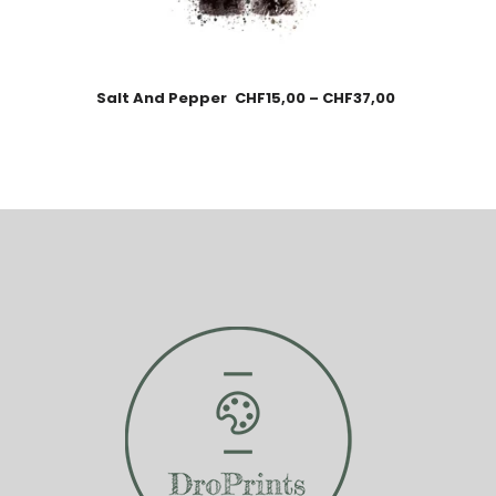
Salt And Pepper
CHF
15,00
–
CHF
37,00