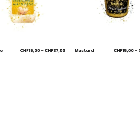
se
CHF
15,00
–
CHF
37,00
Mustard
CHF
15,00
–