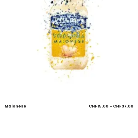
Maionese
CHF
15,00
–
CHF
37,00