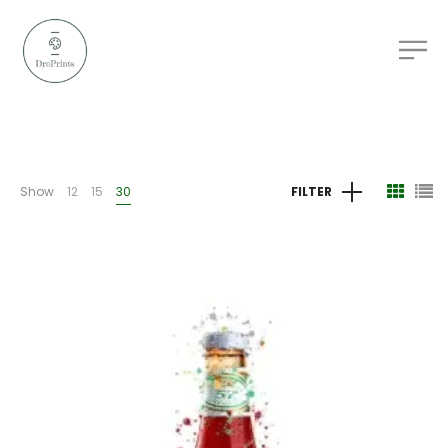
Show
12
15
30
FILTER