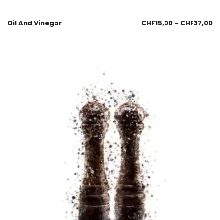
Oil And Vinegar
CHF
15,00
–
CHF
37,00