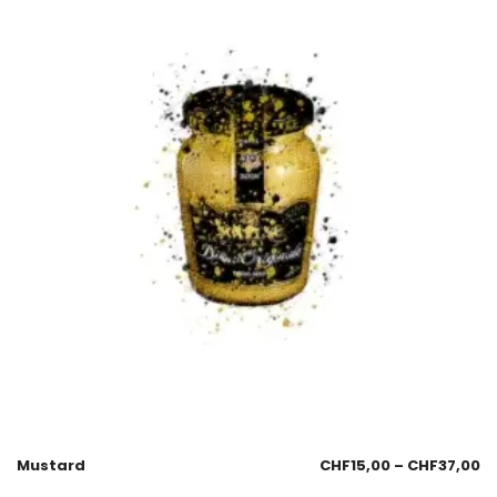
Mustard
CHF
15,00
–
CHF
37,00