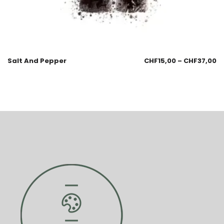
Salt And Pepper
CHF
15,00
–
CHF
37,00