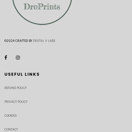
©2024 CRAFTED BY
DIGITAL V LABS
USEFUL LINKS
REFUND POLICY
PRIVACY POLICY
COOKIES
CONTACT