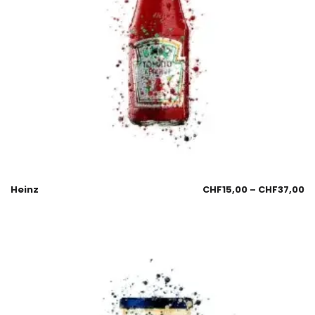
Heinz
CHF
15,00
–
CHF
37,00