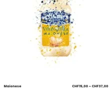
Maionese
CHF
15,00
–
CHF
37,00