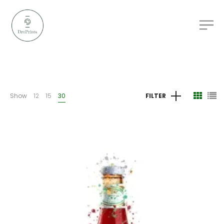
Show
12
15
30
FILTER