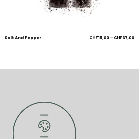
Salt And Pepper
CHF
15,00
–
CHF
37,00