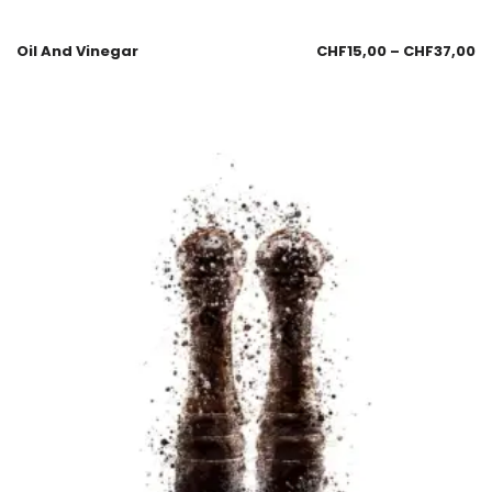
Oil And Vinegar
CHF
15,00
–
CHF
37,00