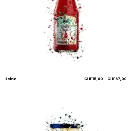
Heinz
CHF
15,00
–
CHF
37,00