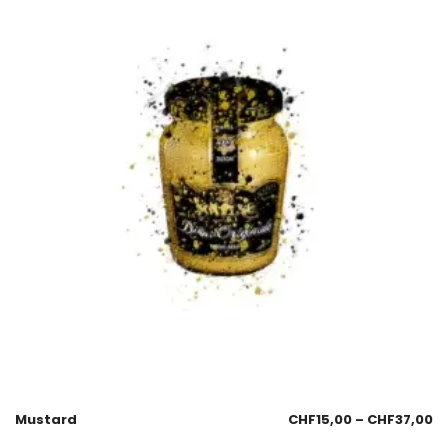
Mustard
CHF
15,00
–
CHF
37,00