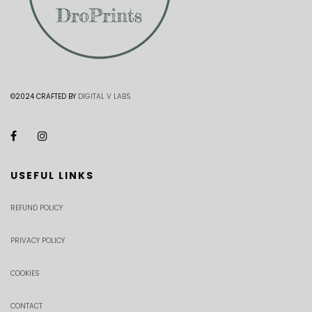
©2024 CRAFTED BY
DIGITAL V LABS
USEFUL LINKS
REFUND POLICY
PRIVACY POLICY
COOKIES
CONTACT