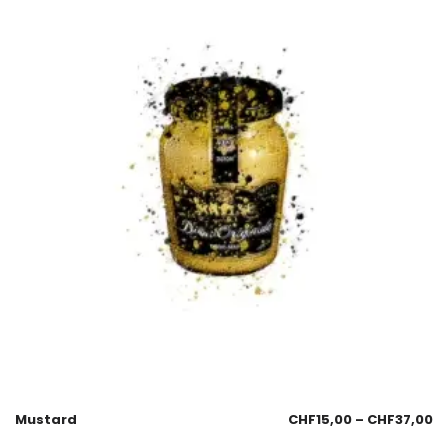
Mustard
CHF
15,00
–
CHF
37,00