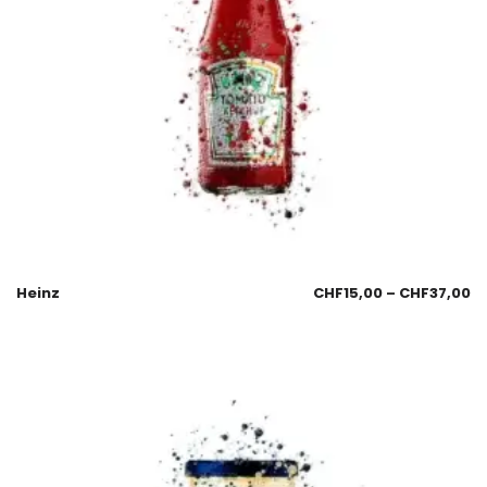
Heinz
CHF
15,00
–
CHF
37,00