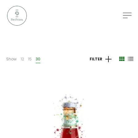
Show
12
15
30
FILTER