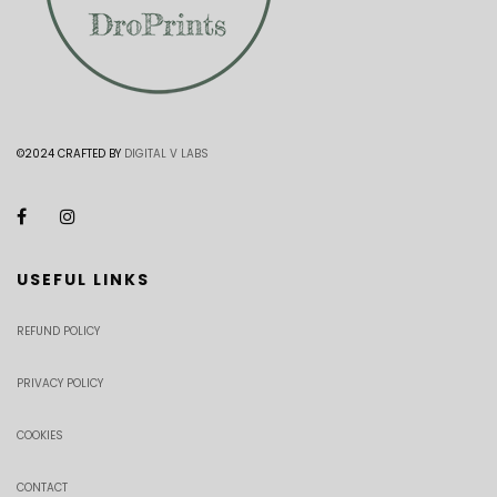
©2024 CRAFTED BY
DIGITAL V LABS
USEFUL LINKS
REFUND POLICY
PRIVACY POLICY
COOKIES
CONTACT