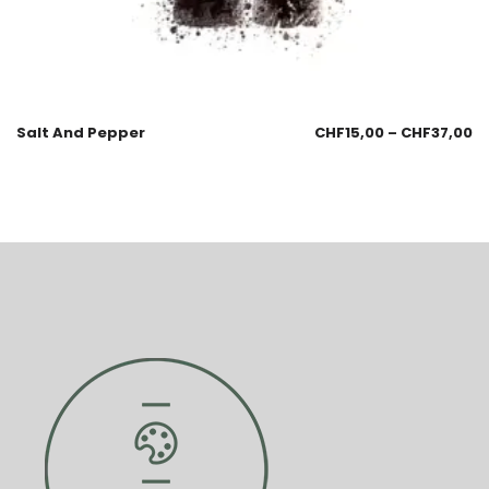
Salt And Pepper
CHF
15,00
–
CHF
37,00