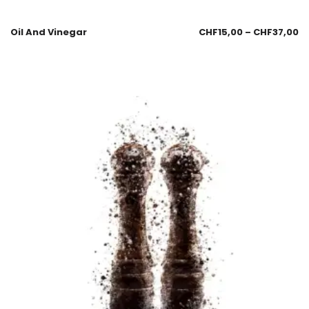
Oil And Vinegar
CHF
15,00
–
CHF
37,00