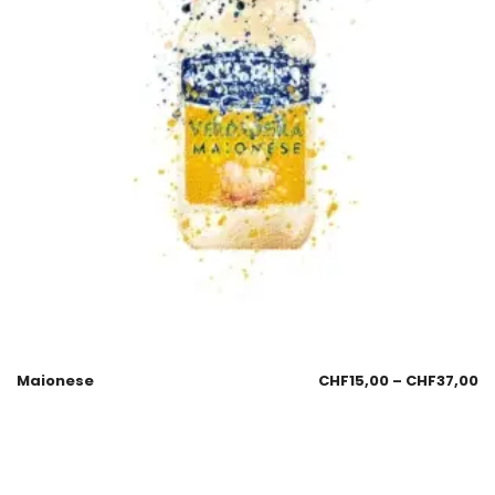
Maionese
CHF
15,00
–
CHF
37,00