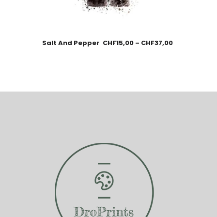
Salt And Pepper
CHF
15,00
–
CHF
37,00