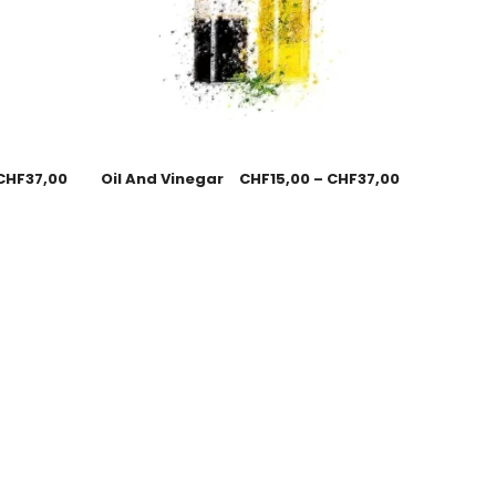
CHF
37,00
Oil And Vinegar
CHF
15,00
–
CHF
37,00