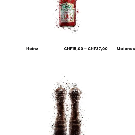
Heinz
CHF
15,00
–
CHF
37,00
Maione