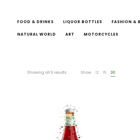
FOOD & DRINKS
LIQUOR BOTTLES
FASHION & 
NATURAL WORLD
ART
MOTORCYCLES
Showing all 5 results
Show
12
15
30