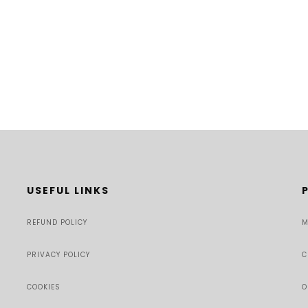
USEFUL LINKS
REFUND POLICY
M
PRIVACY POLICY
C
COOKIES
O