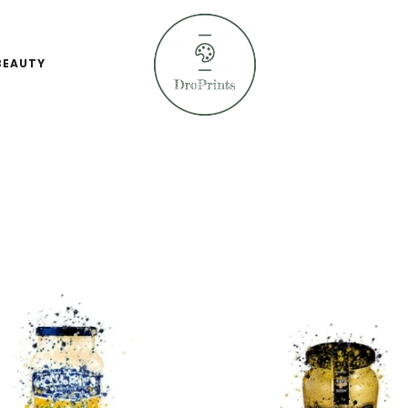
BEAUTY