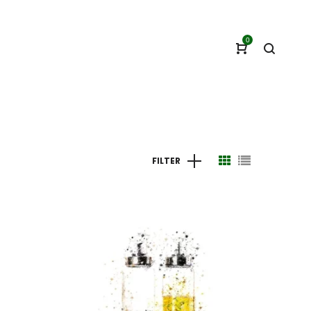
0
FILTER