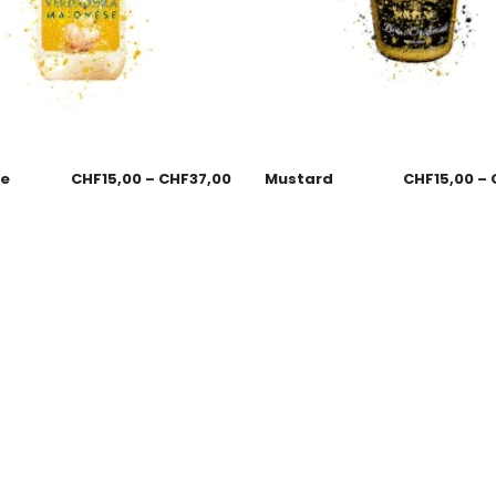
se
CHF
15,00
–
CHF
37,00
Mustard
CHF
15,00
–