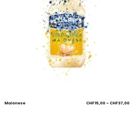
Maionese
CHF
15,00
–
CHF
37,00