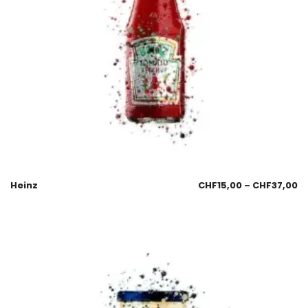
Heinz
CHF
15,00
–
CHF
37,00