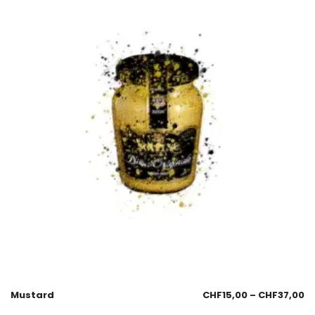
Mustard
CHF
15,00
–
CHF
37,00