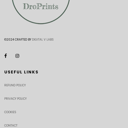
©2024 CRAFTED BY
DIGITAL V LABS
USEFUL LINKS
REFUND POLICY
PRIVACY POLICY
COOKIES
CONTACT