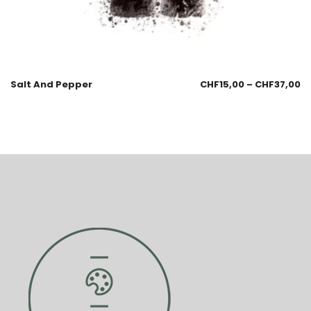
Salt And Pepper
CHF
15,00
–
CHF
37,00