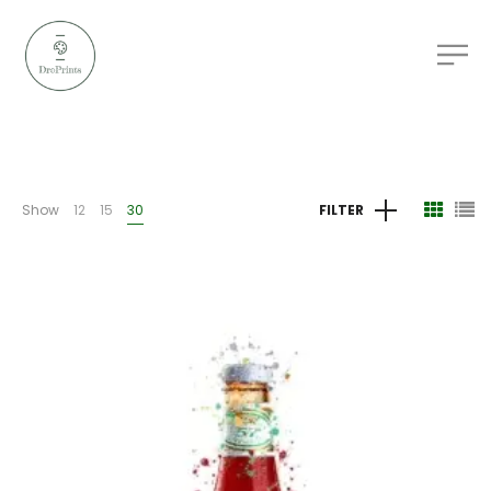
Show
12
15
30
FILTER