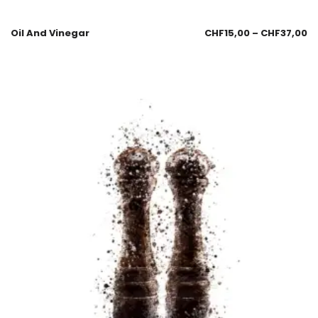
Oil And Vinegar
CHF
15,00
–
CHF
37,00