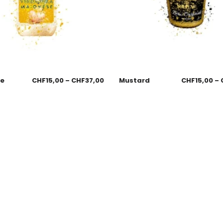
se
CHF
15,00
–
CHF
37,00
Mustard
CHF
15,00
–