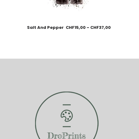
Salt And Pepper
CHF
15,00
–
CHF
37,00