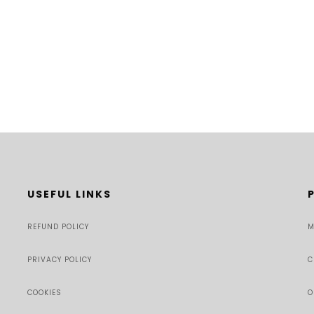
USEFUL LINKS
REFUND POLICY
M
PRIVACY POLICY
C
COOKIES
O