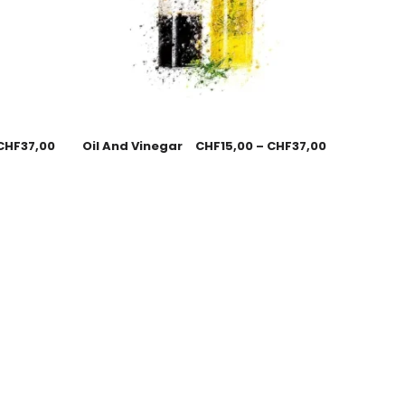
CHF
37,00
Oil And Vinegar
CHF
15,00
–
CHF
37,00