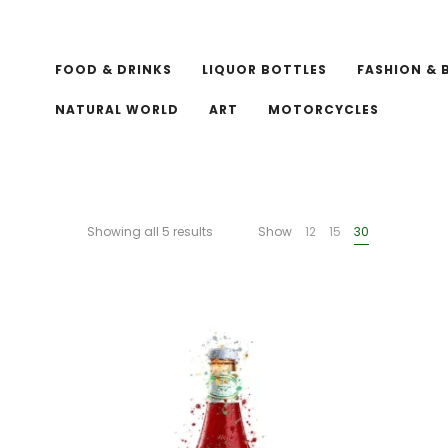
FOOD & DRINKS
LIQUOR BOTTLES
FASHION & 
NATURAL WORLD
ART
MOTORCYCLES
Showing all 5 results
Show
12
15
30