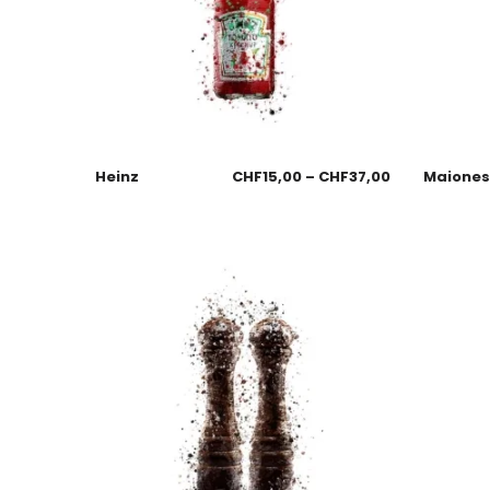
Heinz
CHF
15,00
–
CHF
37,00
Maione