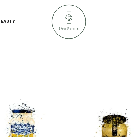
BEAUTY