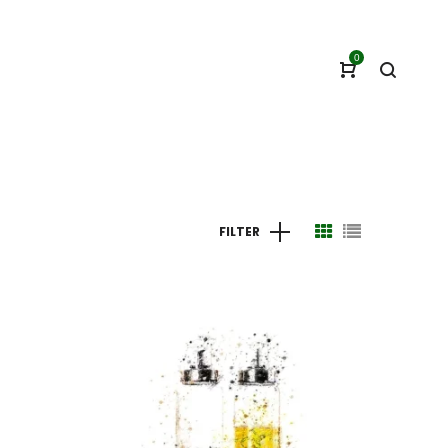
0
FILTER