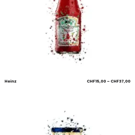
Heinz
CHF
15,00
–
CHF
37,00