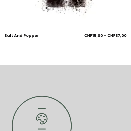
Salt And Pepper
CHF
15,00
–
CHF
37,00