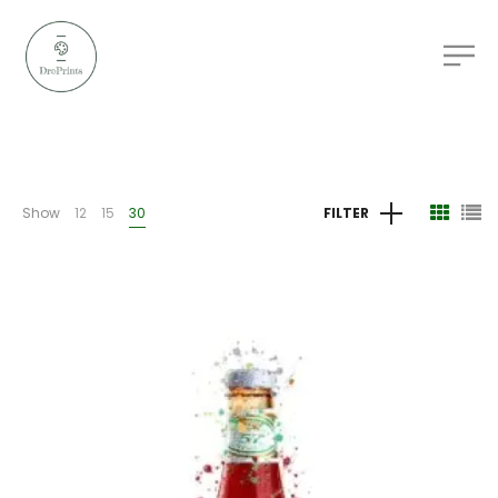
Show
12
15
30
FILTER