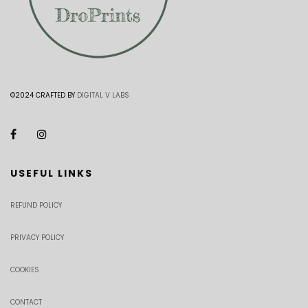
©2024 CRAFTED BY
DIGITAL V LABS
USEFUL LINKS
REFUND POLICY
PRIVACY POLICY
COOKIES
CONTACT