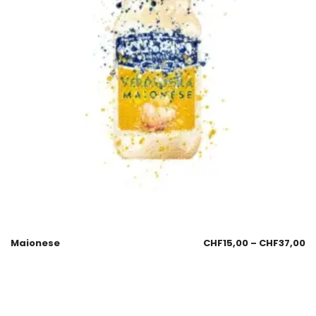
Maionese
CHF
15,00
–
CHF
37,00