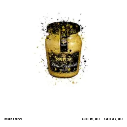
Mustard
CHF
15,00
–
CHF
37,00