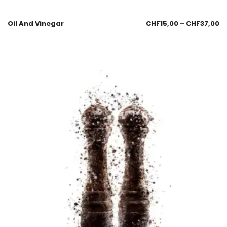
Oil And Vinegar
CHF
15,00
–
CHF
37,00