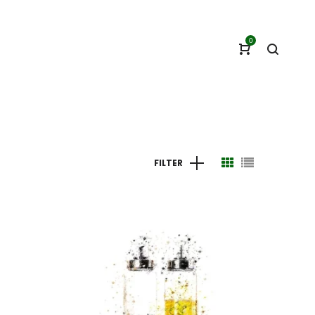
0
FILTER