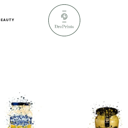
BEAUTY