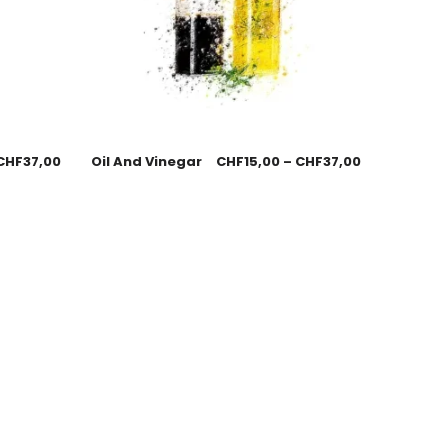
CHF
37,00
Oil And Vinegar
CHF
15,00
–
CHF
37,00