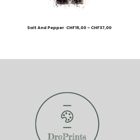
Salt And Pepper
CHF
15,00
–
CHF
37,00