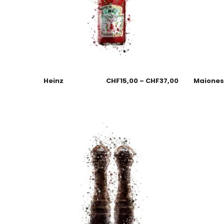
Heinz
CHF
15,00
–
CHF
37,00
Maione