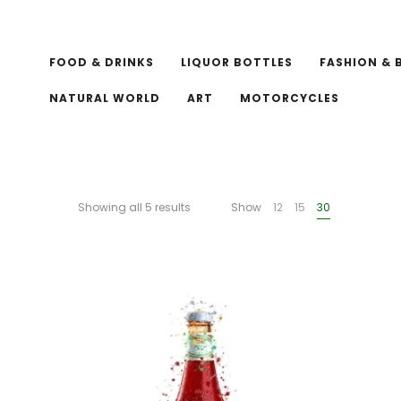
FOOD & DRINKS
LIQUOR BOTTLES
FASHION & 
NATURAL WORLD
ART
MOTORCYCLES
Showing all 5 results
Show
12
15
30