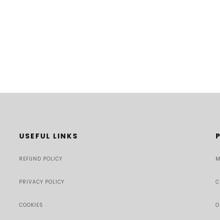
USEFUL LINKS
REFUND POLICY
M
PRIVACY POLICY
C
COOKIES
O