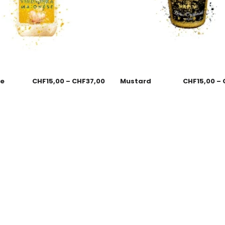
se
CHF
15,00
–
CHF
37,00
Mustard
CHF
15,00
–