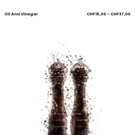
Oil And Vinegar
CHF
15,00
–
CHF
37,00