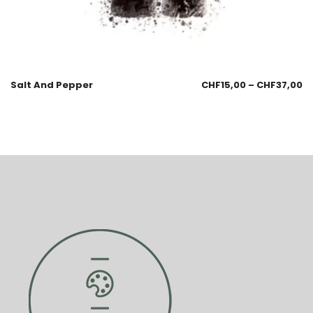
Salt And Pepper
CHF
15,00
–
CHF
37,00