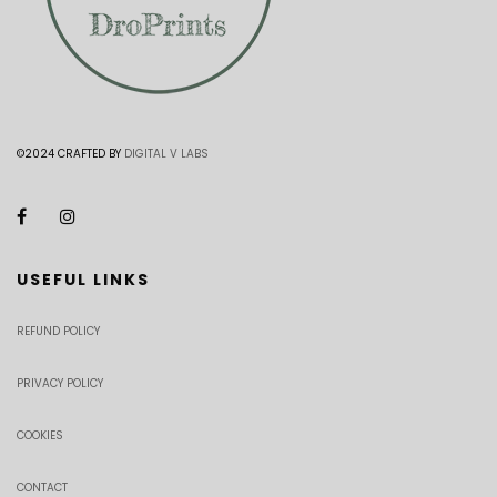
©2024 CRAFTED BY
DIGITAL V LABS
USEFUL LINKS
REFUND POLICY
PRIVACY POLICY
COOKIES
CONTACT