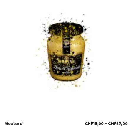
Mustard
CHF
15,00
–
CHF
37,00