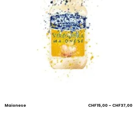
Maionese
CHF
15,00
–
CHF
37,00