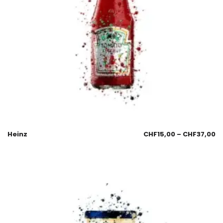
Heinz
CHF
15,00
–
CHF
37,00