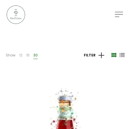
Show
12
15
30
FILTER