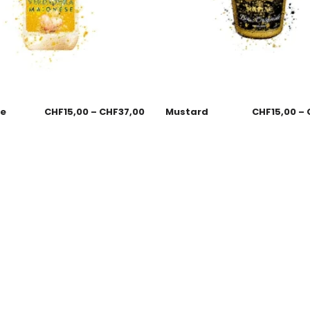
se
CHF
15,00
–
CHF
37,00
Mustard
CHF
15,00
–