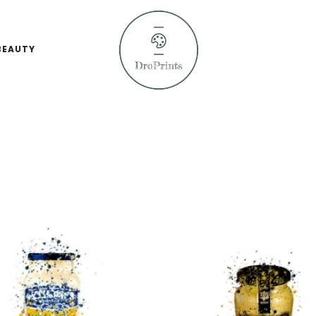
BEAUTY