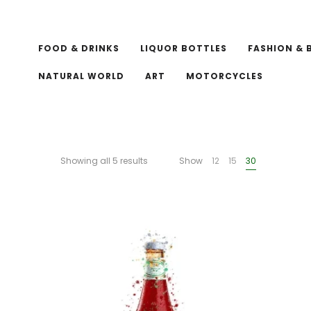
FOOD & DRINKS
LIQUOR BOTTLES
FASHION & 
NATURAL WORLD
ART
MOTORCYCLES
Showing all 5 results
Show
12
15
30