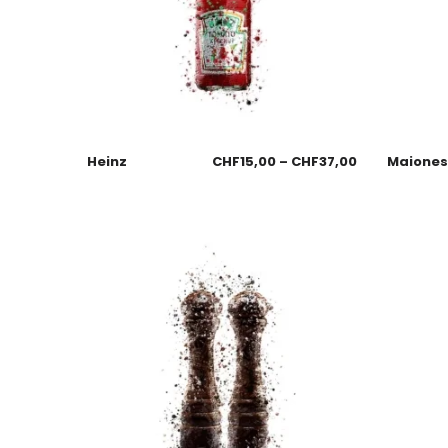
Heinz
CHF
15,00
–
CHF
37,00
Maione