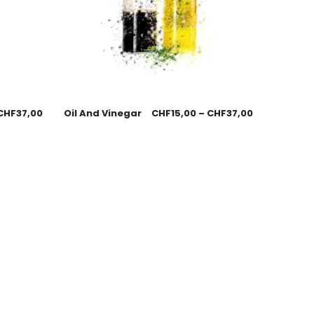
CHF
37,00
Oil And Vinegar
CHF
15,00
–
CHF
37,00