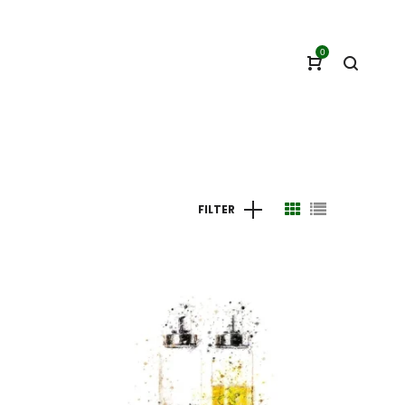
0
FILTER