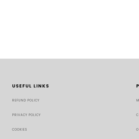
USEFUL LINKS
REFUND POLICY
M
PRIVACY POLICY
C
COOKIES
O