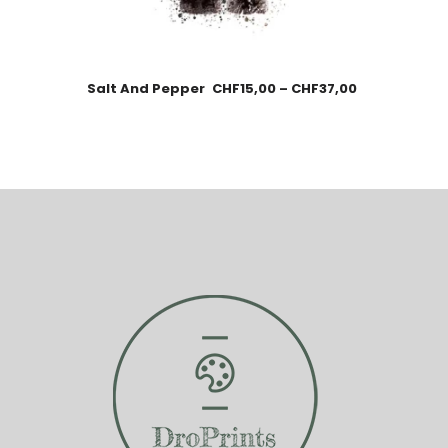
Salt And Pepper
CHF
15,00
–
CHF
37,00