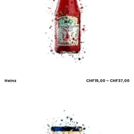
Heinz
CHF
15,00
–
CHF
37,00