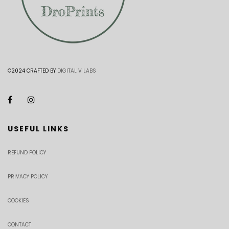
©2024 CRAFTED BY
DIGITAL V LABS
USEFUL LINKS
REFUND POLICY
PRIVACY POLICY
COOKIES
CONTACT