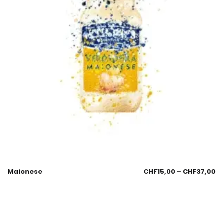
Maionese
CHF
15,00
–
CHF
37,00