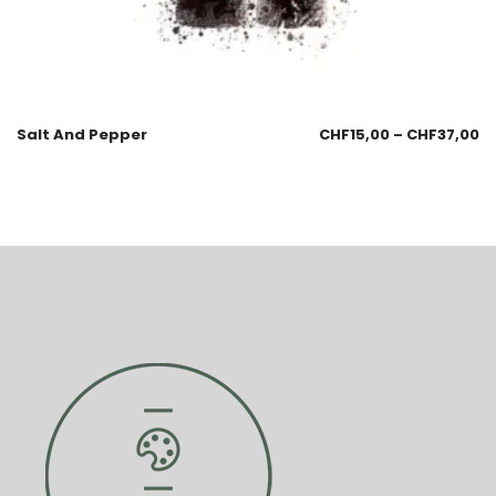
Salt And Pepper
CHF
15,00
–
CHF
37,00