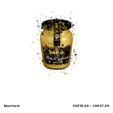
Mustard
CHF
15,00
–
CHF
37,00