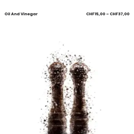
Oil And Vinegar
CHF
15,00
–
CHF
37,00