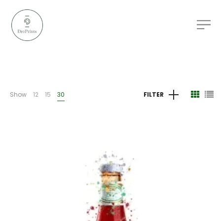
Show
12
15
30
FILTER