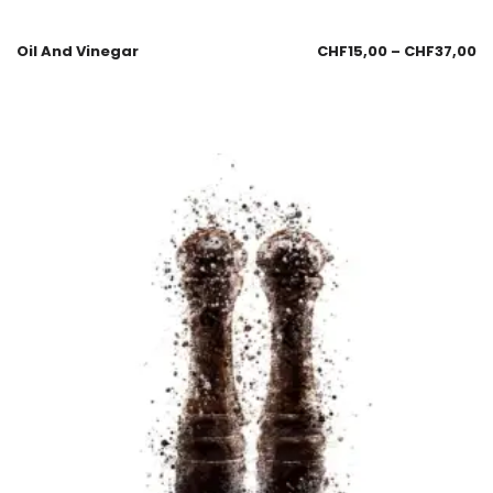
Oil And Vinegar
CHF
15,00
–
CHF
37,00