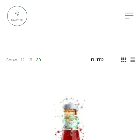
Show
12
15
30
FILTER