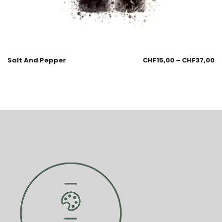
Salt And Pepper
CHF
15,00
–
CHF
37,00