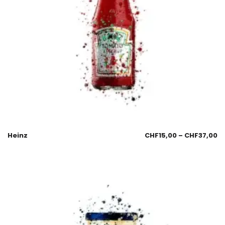
Heinz
CHF
15,00
–
CHF
37,00