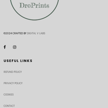
©2024 CRAFTED BY
DIGITAL V LABS
USEFUL LINKS
REFUND POLICY
PRIVACY POLICY
COOKIES
CONTACT