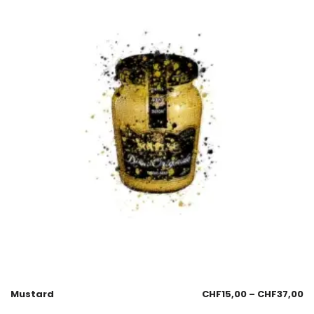
Mustard
CHF
15,00
–
CHF
37,00