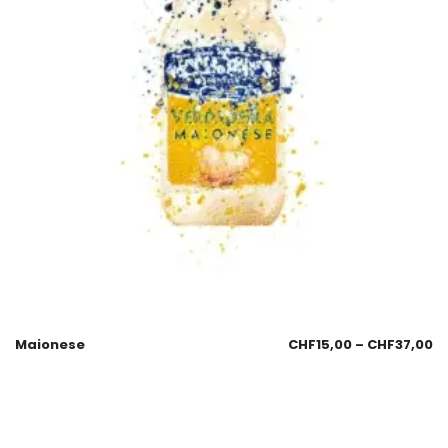
Maionese
CHF
15,00
–
CHF
37,00