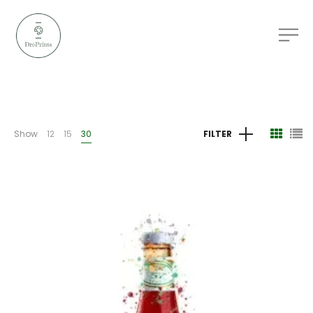
Show
12
15
30
FILTER