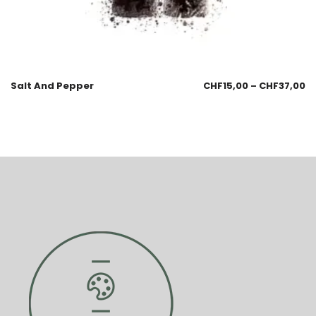
Salt And Pepper
CHF
15,00
–
CHF
37,00