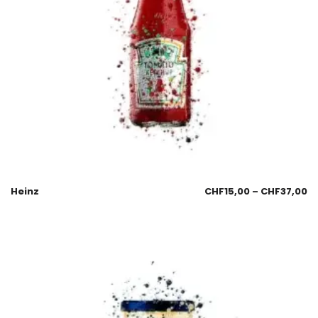
Heinz
CHF
15,00
–
CHF
37,00