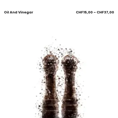
Oil And Vinegar
CHF
15,00
–
CHF
37,00