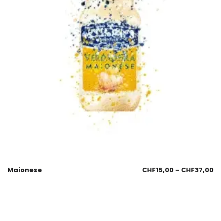
Maionese
CHF
15,00
–
CHF
37,00