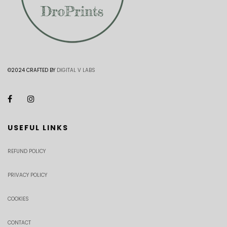
©2024 CRAFTED BY
DIGITAL V LABS
USEFUL LINKS
REFUND POLICY
PRIVACY POLICY
COOKIES
CONTACT