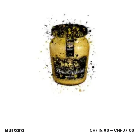
Mustard
CHF
15,00
–
CHF
37,00