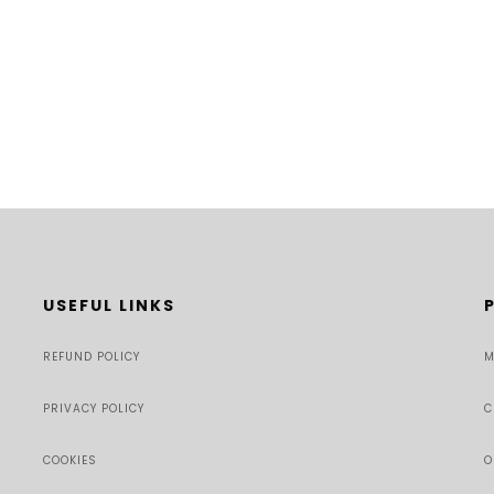
USEFUL LINKS
REFUND POLICY
M
PRIVACY POLICY
C
COOKIES
O