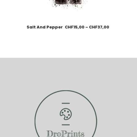
Salt And Pepper
CHF
15,00
–
CHF
37,00