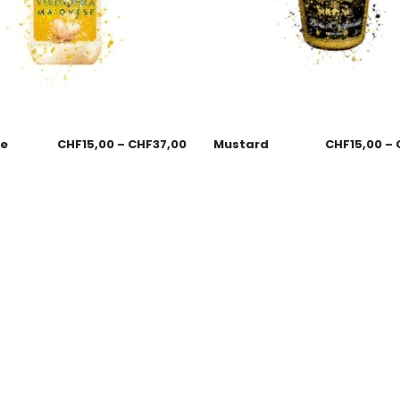
se
CHF
15,00
–
CHF
37,00
Mustard
CHF
15,00
–