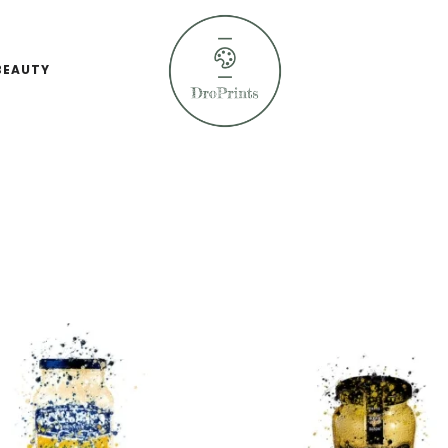
BEAUTY