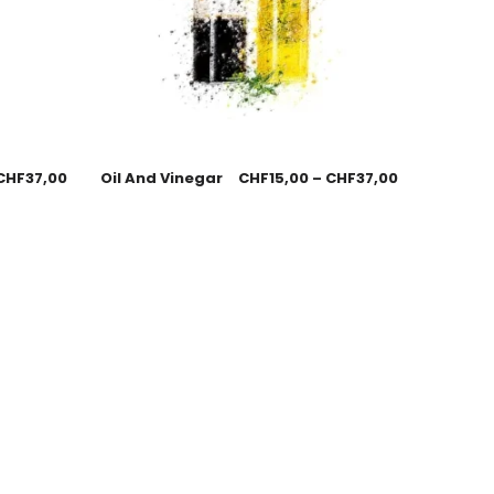
CHF
37,00
Oil And Vinegar
CHF
15,00
–
CHF
37,00