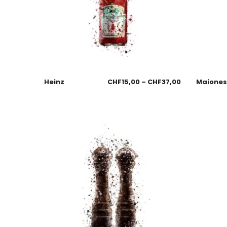
Heinz
CHF
15,00
–
CHF
37,00
Maione