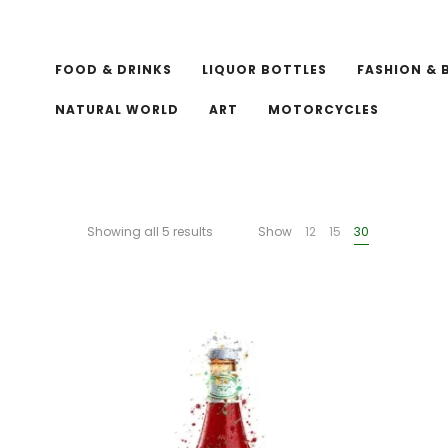
FOOD & DRINKS
LIQUOR BOTTLES
FASHION & 
NATURAL WORLD
ART
MOTORCYCLES
Showing all 5 results
Show
12
15
30