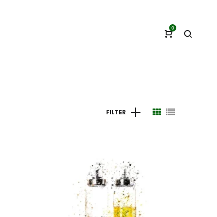
0
FILTER