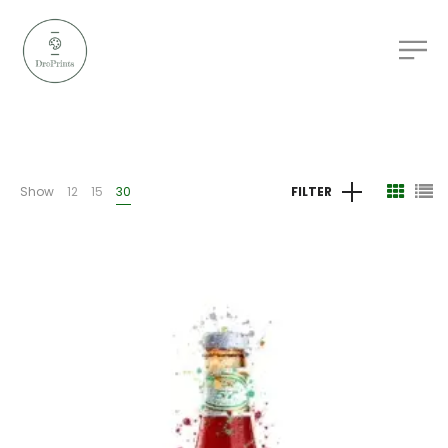
Show
12
15
30
FILTER