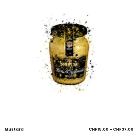
Mustard
CHF
15,00
–
CHF
37,00