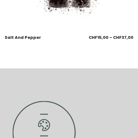
Salt And Pepper
CHF
15,00
–
CHF
37,00