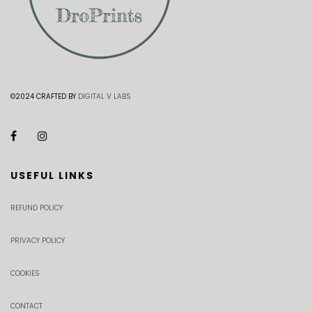
©2024 CRAFTED BY
DIGITAL V LABS
USEFUL LINKS
REFUND POLICY
PRIVACY POLICY
COOKIES
CONTACT