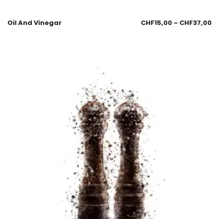
Oil And Vinegar
CHF
15,00
–
CHF
37,00