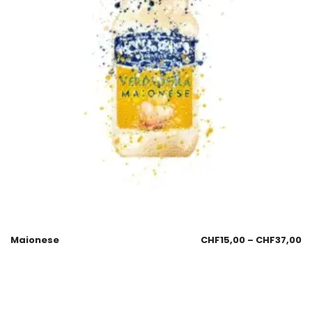
Maionese
CHF
15,00
–
CHF
37,00