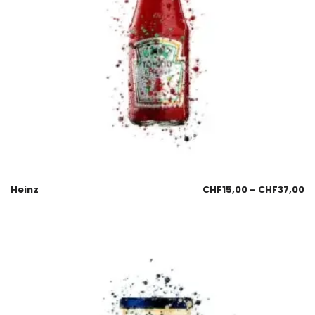
Heinz
CHF
15,00
–
CHF
37,00