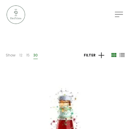
Show
12
15
30
FILTER