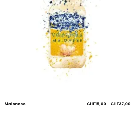
Maionese
CHF
15,00
–
CHF
37,00