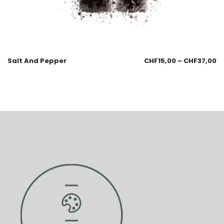
Salt And Pepper
CHF
15,00
–
CHF
37,00