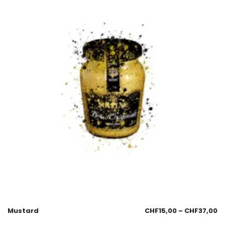
Mustard
CHF
15,00
–
CHF
37,00