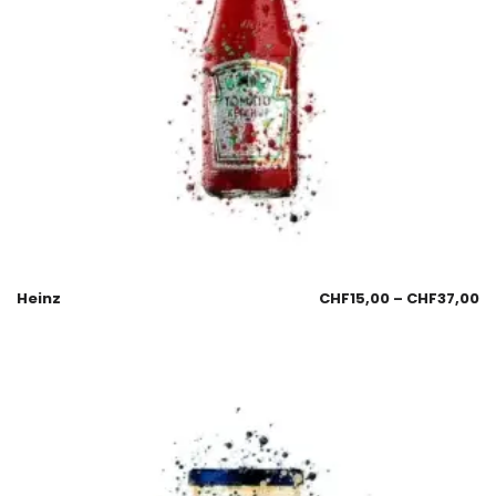
Heinz
CHF
15,00
–
CHF
37,00