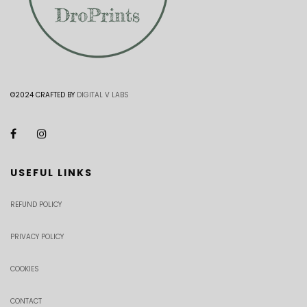
©2024 CRAFTED BY
DIGITAL V LABS
USEFUL LINKS
REFUND POLICY
PRIVACY POLICY
COOKIES
CONTACT