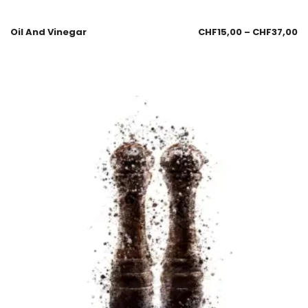
Oil And Vinegar
CHF
15,00
–
CHF
37,00