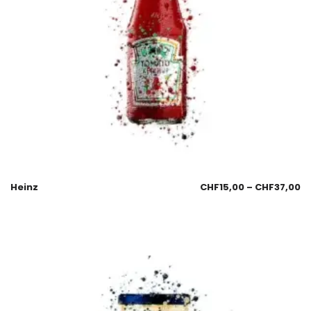
Heinz
CHF
15,00
–
CHF
37,00