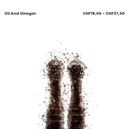
Oil And Vinegar
CHF
15,00
–
CHF
37,00