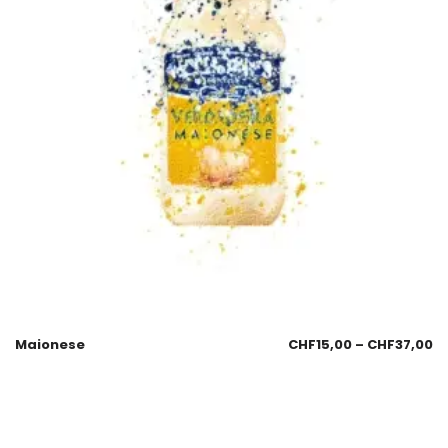
Maionese
CHF
15,00
–
CHF
37,00