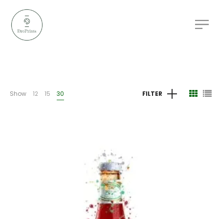
Show
12
15
30
FILTER