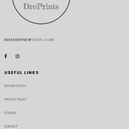
©2024 CRAFTED BY
DIGITAL V LABS
USEFUL LINKS
REFUND POLICY
PRIVACY POLICY
COOKIES
CONTACT