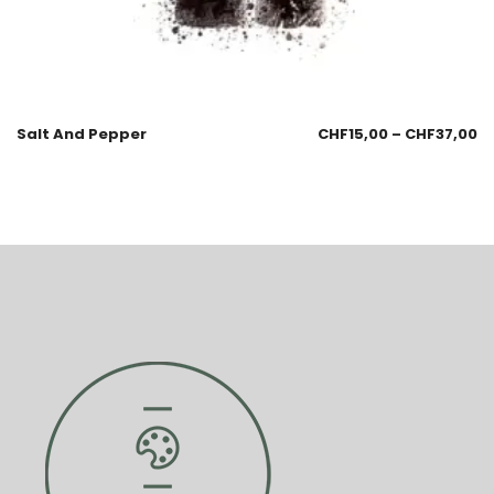
Salt And Pepper
CHF
15,00
–
CHF
37,00