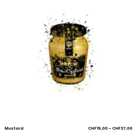
Mustard
CHF
15,00
–
CHF
37,00