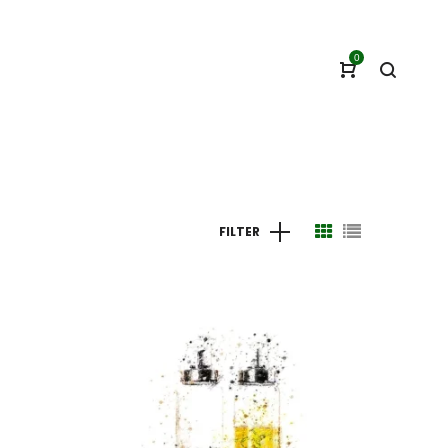
0
FILTER