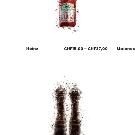
Heinz
CHF
15,00
–
CHF
37,00
Maione