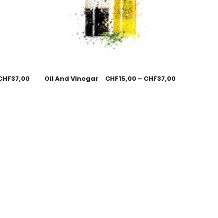
CHF
37,00
Oil And Vinegar
CHF
15,00
–
CHF
37,00