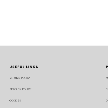
USEFUL LINKS
REFUND POLICY
M
PRIVACY POLICY
C
COOKIES
O