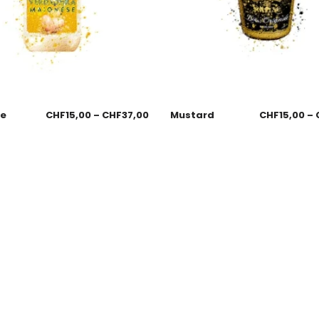
se
CHF
15,00
–
CHF
37,00
Mustard
CHF
15,00
–