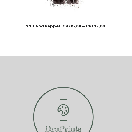
Salt And Pepper
CHF
15,00
–
CHF
37,00