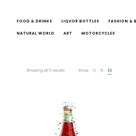
FOOD & DRINKS
LIQUOR BOTTLES
FASHION & 
NATURAL WORLD
ART
MOTORCYCLES
Showing all 5 results
Show
12
15
30