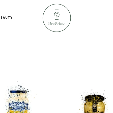
BEAUTY