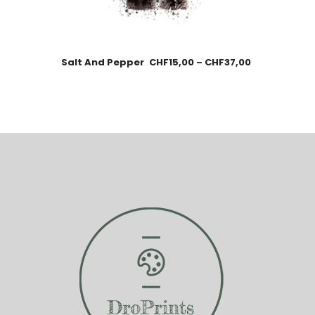
Salt And Pepper
CHF
15,00
–
CHF
37,00