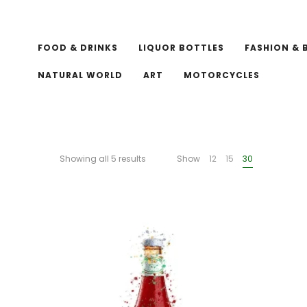
FOOD & DRINKS
LIQUOR BOTTLES
FASHION & 
NATURAL WORLD
ART
MOTORCYCLES
Showing all 5 results
Show
12
15
30