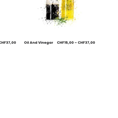
CHF
37,00
Oil And Vinegar
CHF
15,00
–
CHF
37,00