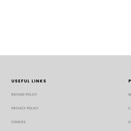
USEFUL LINKS
REFUND POLICY
M
PRIVACY POLICY
C
COOKIES
O