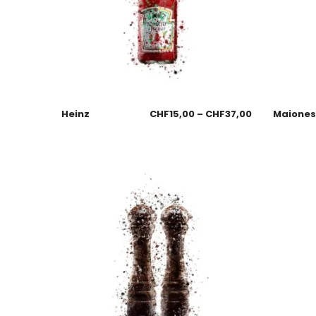
Heinz
CHF
15,00
–
CHF
37,00
Maione