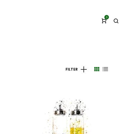
0
FILTER