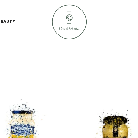
BEAUTY