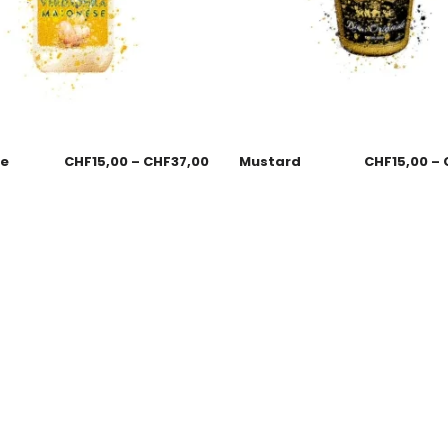
se
CHF
15,00
–
CHF
37,00
Mustard
CHF
15,00
–