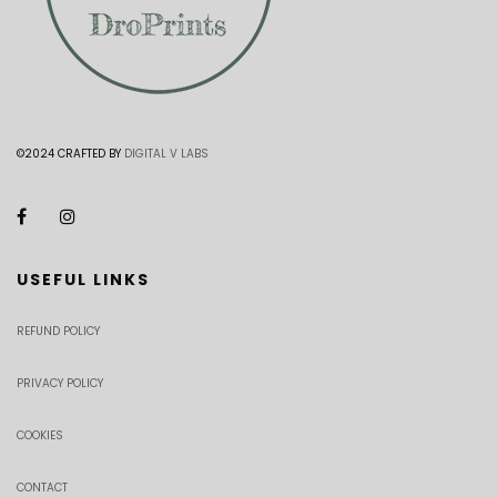
©2024 CRAFTED BY
DIGITAL V LABS
USEFUL LINKS
REFUND POLICY
PRIVACY POLICY
COOKIES
CONTACT