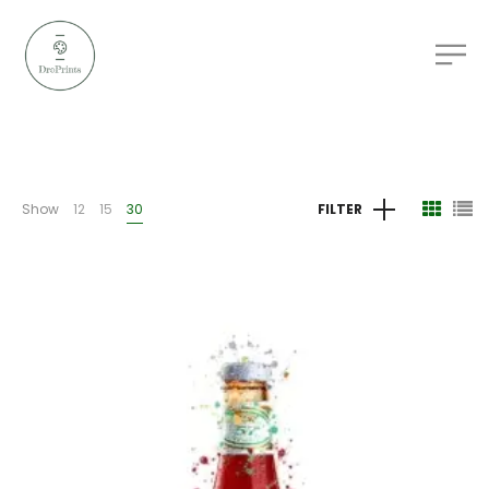
Show
12
15
30
FILTER