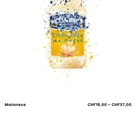
Maionese
CHF
15,00
–
CHF
37,00