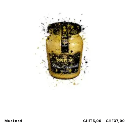
Mustard
CHF
15,00
–
CHF
37,00