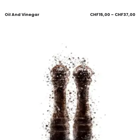
Oil And Vinegar
CHF
15,00
–
CHF
37,00