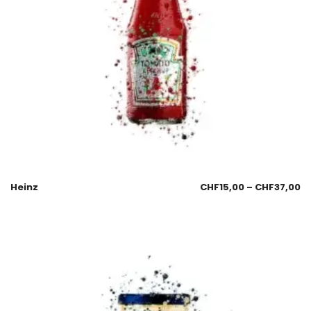
Heinz
CHF
15,00
–
CHF
37,00