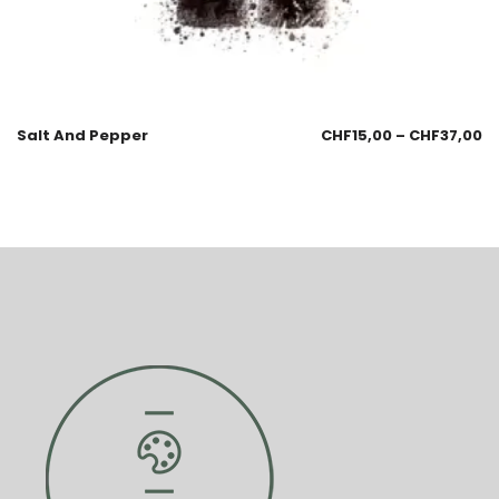
Salt And Pepper
CHF
15,00
–
CHF
37,00