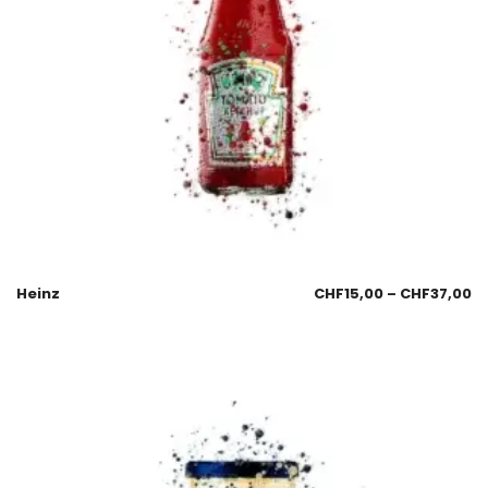
Heinz
CHF
15,00
–
CHF
37,00