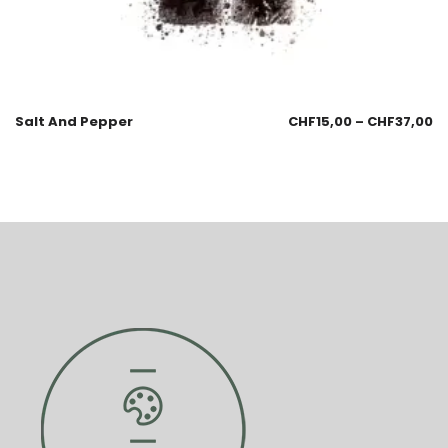
Salt And Pepper
CHF
15,00
–
CHF
37,00