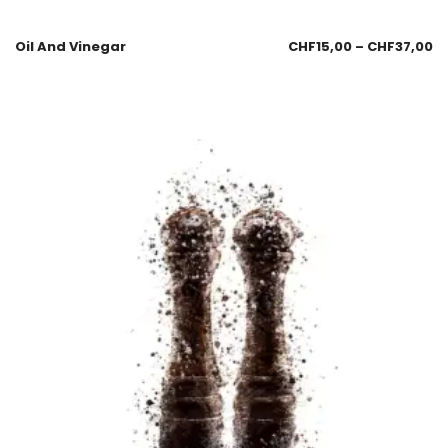
Oil And Vinegar
CHF
15,00
–
CHF
37,00