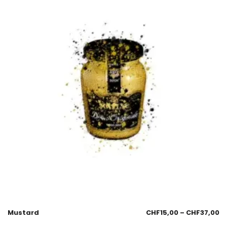
Mustard
CHF
15,00
–
CHF
37,00