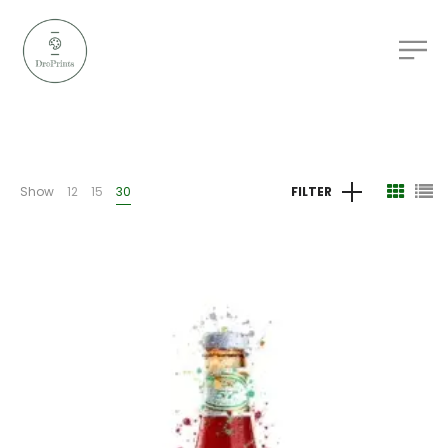
Show
12
15
30
FILTER