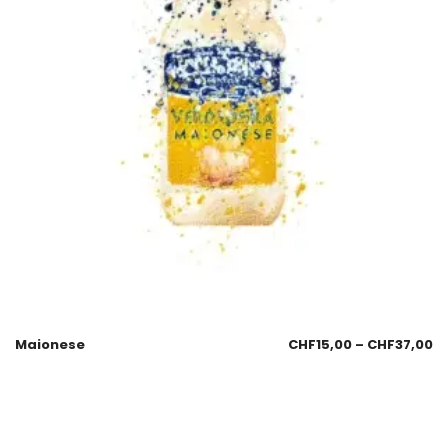
Maionese
CHF
15,00
–
CHF
37,00