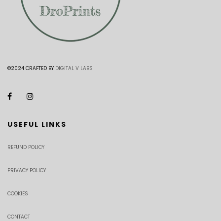
©2024 CRAFTED BY
DIGITAL V LABS
USEFUL LINKS
REFUND POLICY
PRIVACY POLICY
COOKIES
CONTACT