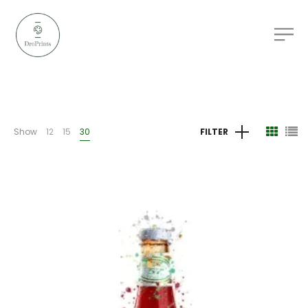
Show
12
15
30
FILTER