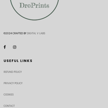
©2024 CRAFTED BY
DIGITAL V LABS
USEFUL LINKS
REFUND POLICY
PRIVACY POLICY
COOKIES
CONTACT