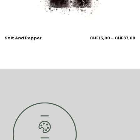
Salt And Pepper
CHF
15,00
–
CHF
37,00