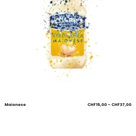
Maionese
CHF
15,00
–
CHF
37,00