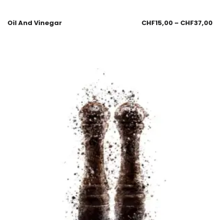
Oil And Vinegar
CHF
15,00
–
CHF
37,00