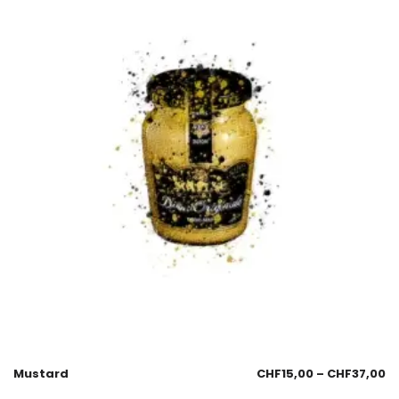
Mustard
CHF
15,00
–
CHF
37,00