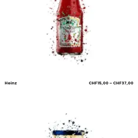
Heinz
CHF
15,00
–
CHF
37,00