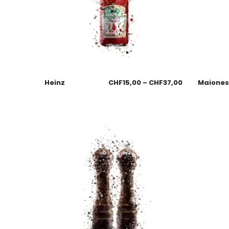
Heinz
CHF
15,00
–
CHF
37,00
Maione