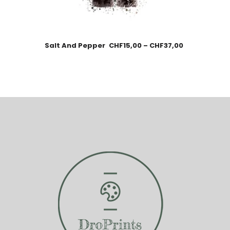
Salt And Pepper
CHF
15,00
–
CHF
37,00