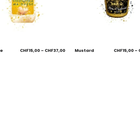
se
CHF
15,00
–
CHF
37,00
Mustard
CHF
15,00
–