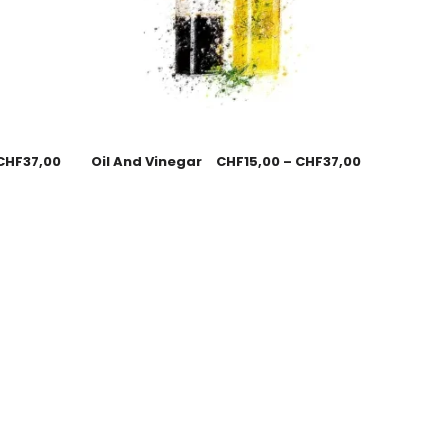
CHF
37,00
Oil And Vinegar
CHF
15,00
–
CHF
37,00