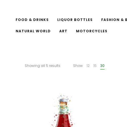
FOOD & DRINKS
LIQUOR BOTTLES
FASHION & 
NATURAL WORLD
ART
MOTORCYCLES
Showing all 5 results
Show
12
15
30