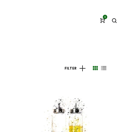
0
FILTER