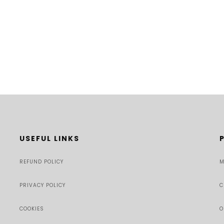
USEFUL LINKS
REFUND POLICY
M
PRIVACY POLICY
C
COOKIES
O