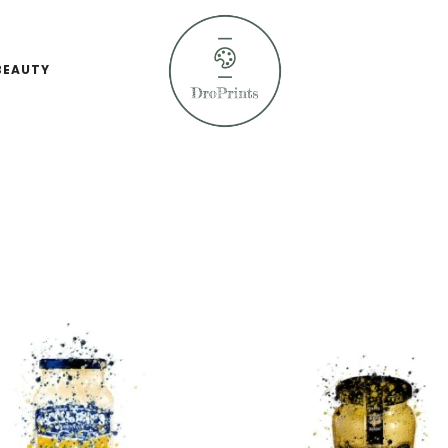
BEAUTY