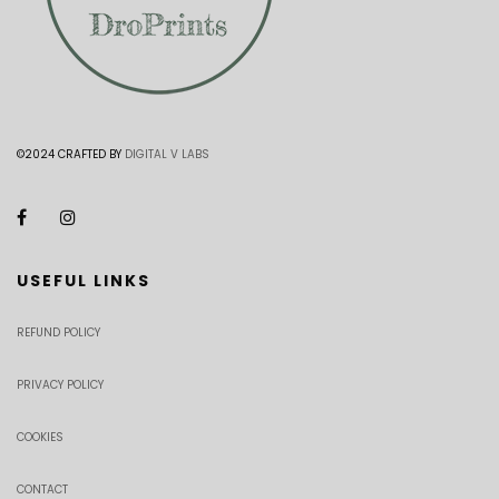
©2024 CRAFTED BY
DIGITAL V LABS
USEFUL LINKS
REFUND POLICY
PRIVACY POLICY
COOKIES
CONTACT