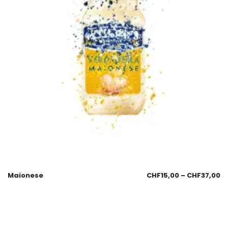
Maionese
CHF
15,00
–
CHF
37,00