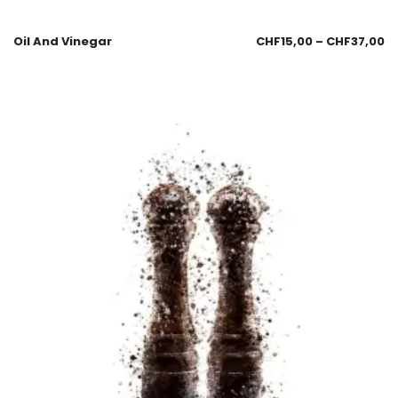
Oil And Vinegar
CHF
15,00
–
CHF
37,00