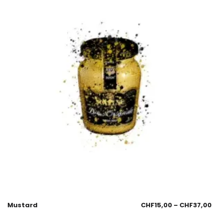
Mustard
CHF
15,00
–
CHF
37,00