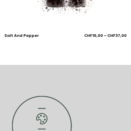
Salt And Pepper
CHF
15,00
–
CHF
37,00