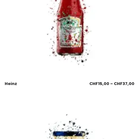
Heinz
CHF
15,00
–
CHF
37,00