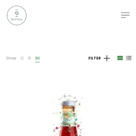
Show
12
15
30
FILTER