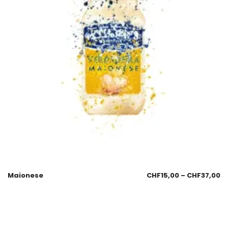
Maionese
CHF
15,00
–
CHF
37,00