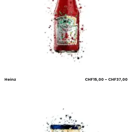
Heinz
CHF
15,00
–
CHF
37,00