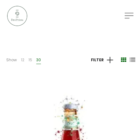
Show
12
15
30
FILTER