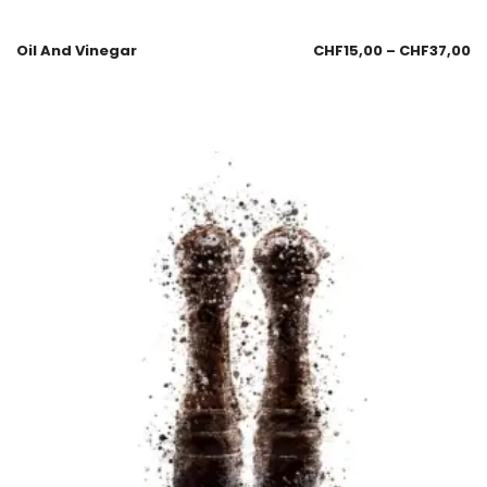
Oil And Vinegar
CHF
15,00
–
CHF
37,00