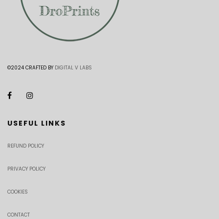
©2024 CRAFTED BY
DIGITAL V LABS
USEFUL LINKS
REFUND POLICY
PRIVACY POLICY
COOKIES
CONTACT