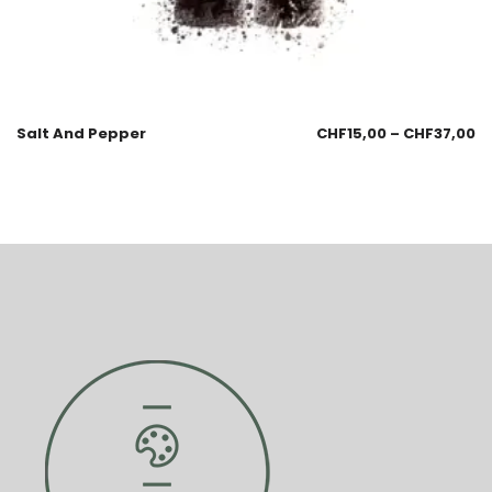
Salt And Pepper
CHF
15,00
–
CHF
37,00