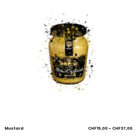
Mustard
CHF
15,00
–
CHF
37,00