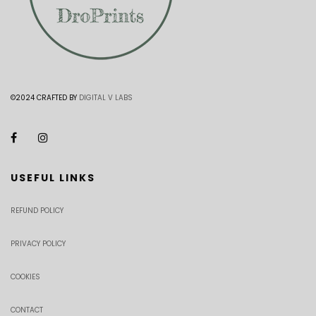
©2024 CRAFTED BY
DIGITAL V LABS
USEFUL LINKS
REFUND POLICY
PRIVACY POLICY
COOKIES
CONTACT