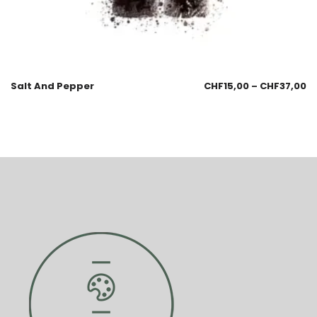
Salt And Pepper
CHF
15,00
–
CHF
37,00