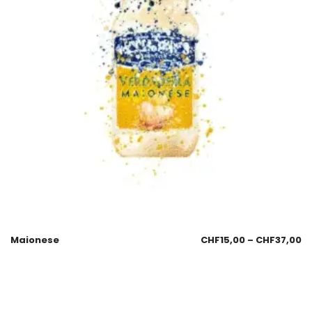
Maionese
CHF
15,00
–
CHF
37,00