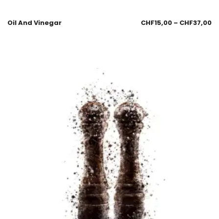
Oil And Vinegar
CHF
15,00
–
CHF
37,00