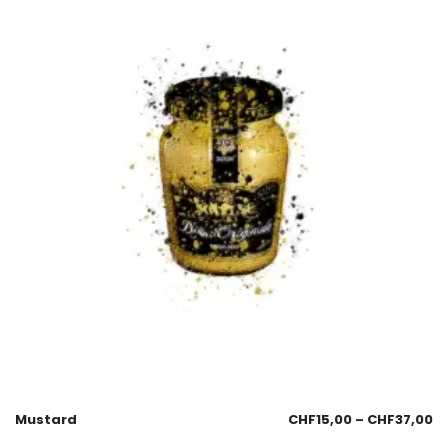
Mustard
CHF
15,00
–
CHF
37,00