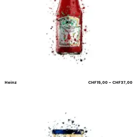
Heinz
CHF
15,00
–
CHF
37,00