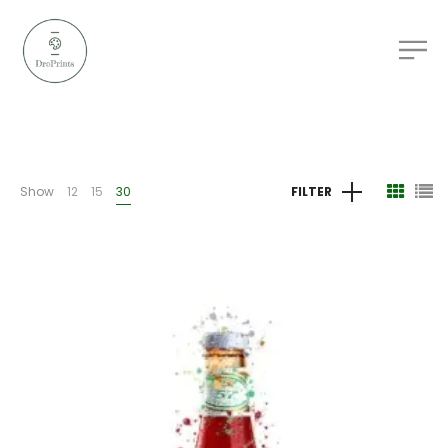
Show
12
15
30
FILTER