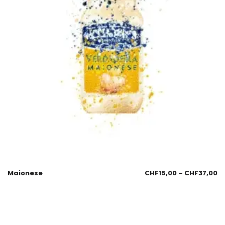
Maionese
CHF
15,00
–
CHF
37,00