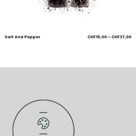
Salt And Pepper
CHF
15,00
–
CHF
37,00