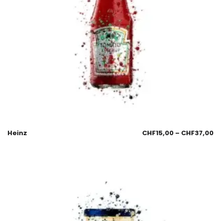
Heinz
CHF
15,00
–
CHF
37,00