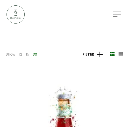
Show
12
15
30
FILTER