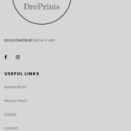
©2024 CRAFTED BY
DIGITAL V LABS
USEFUL LINKS
REFUND POLICY
PRIVACY POLICY
COOKIES
CONTACT