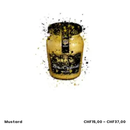
Mustard
CHF
15,00
–
CHF
37,00