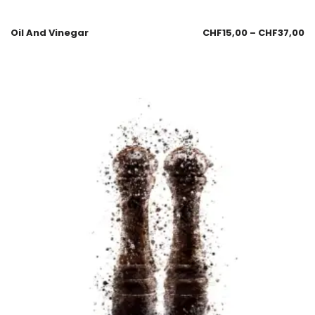
Oil And Vinegar
CHF
15,00
–
CHF
37,00