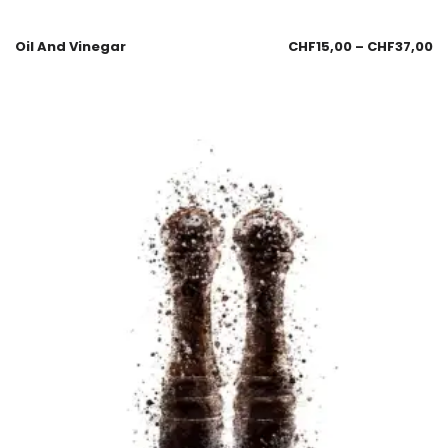
Oil And Vinegar
CHF
15,00
–
CHF
37,00