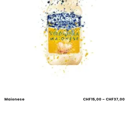
Maionese
CHF
15,00
–
CHF
37,00