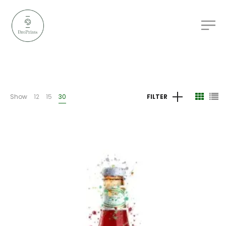
Show
12
15
30
FILTER