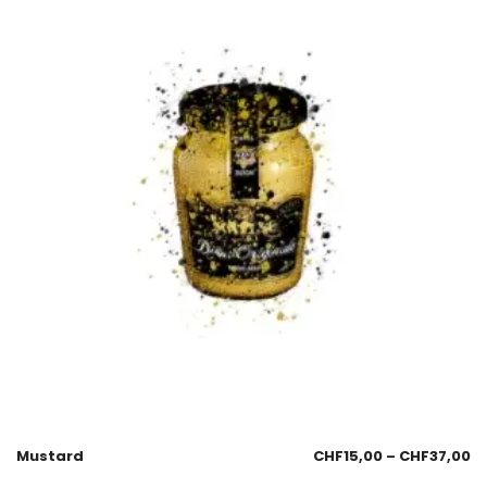
Mustard
CHF
15,00
–
CHF
37,00