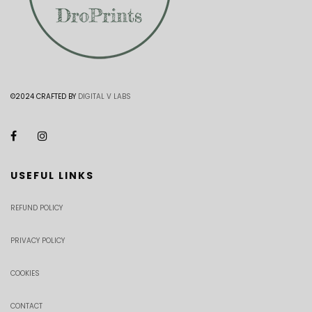
©2024 CRAFTED BY
DIGITAL V LABS
USEFUL LINKS
REFUND POLICY
PRIVACY POLICY
COOKIES
CONTACT