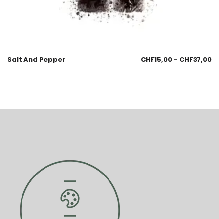
Salt And Pepper
CHF
15,00
–
CHF
37,00