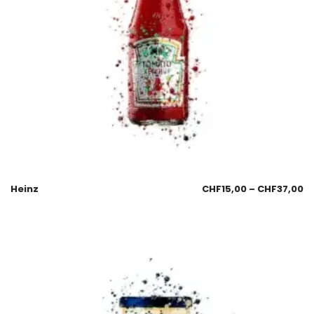
Heinz
CHF
15,00
–
CHF
37,00