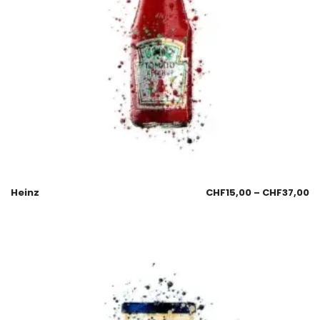
Heinz
CHF
15,00
–
CHF
37,00