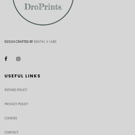
©2024 CRAFTED BY
DIGITAL V LABS
USEFUL LINKS
REFUND POLICY
PRIVACY POLICY
COOKIES
CONTACT