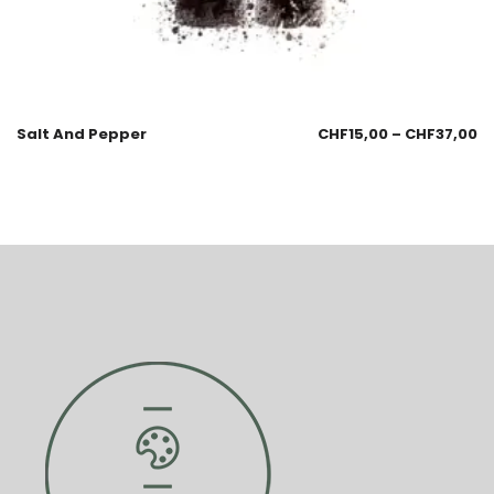
Salt And Pepper
CHF
15,00
–
CHF
37,00