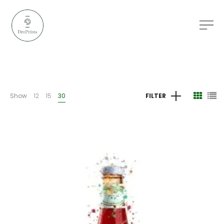
Show
12
15
30
FILTER