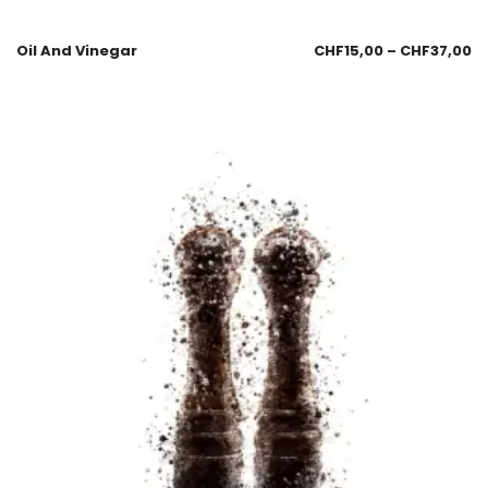
Oil And Vinegar
CHF
15,00
–
CHF
37,00