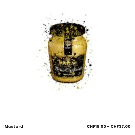
Mustard
CHF
15,00
–
CHF
37,00