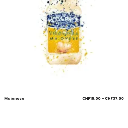
Maionese
CHF
15,00
–
CHF
37,00