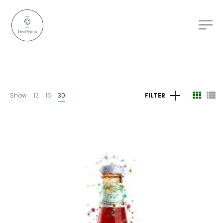
Show
12
15
30
FILTER