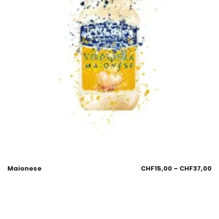
Maionese
CHF
15,00
–
CHF
37,00