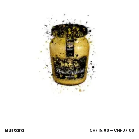
Mustard
CHF
15,00
–
CHF
37,00