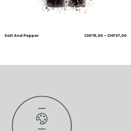
Salt And Pepper
CHF
15,00
–
CHF
37,00