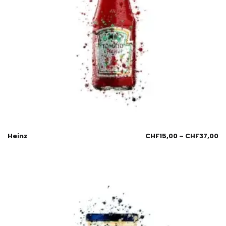
Heinz
CHF
15,00
–
CHF
37,00