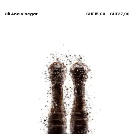
Oil And Vinegar
CHF
15,00
–
CHF
37,00