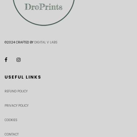
©2024 CRAFTED BY
DIGITAL V LABS
USEFUL LINKS
REFUND POLICY
PRIVACY POLICY
COOKIES
CONTACT