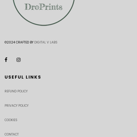
©2024 CRAFTED BY
DIGITAL V LABS
USEFUL LINKS
REFUND POLICY
PRIVACY POLICY
COOKIES
CONTACT