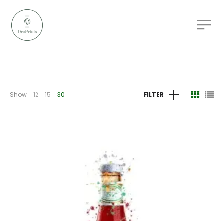
Show
12
15
30
FILTER