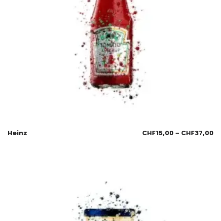
Heinz
CHF
15,00
–
CHF
37,00