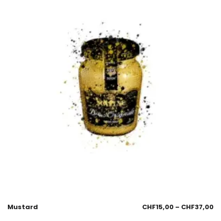
Mustard
CHF
15,00
–
CHF
37,00