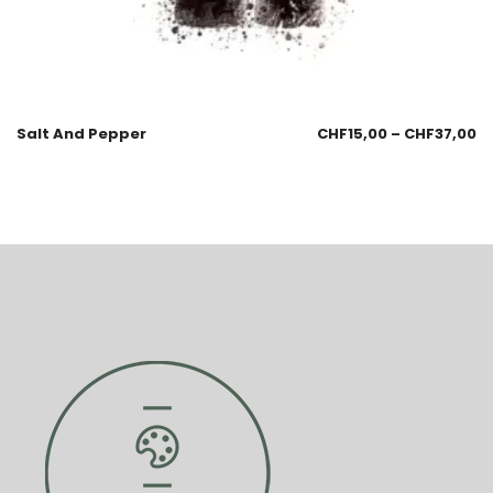
Salt And Pepper
CHF
15,00
–
CHF
37,00