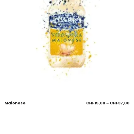
Maionese
CHF
15,00
–
CHF
37,00