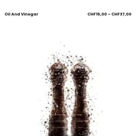
Oil And Vinegar
CHF
15,00
–
CHF
37,00