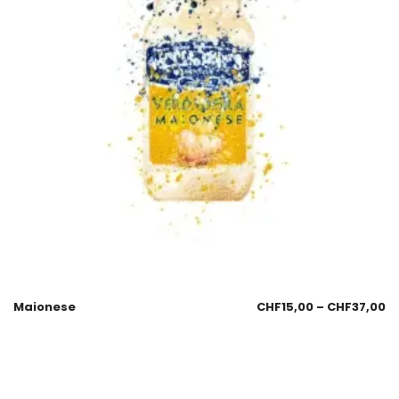
Maionese
CHF
15,00
–
CHF
37,00