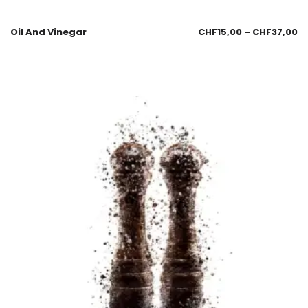
Oil And Vinegar
CHF
15,00
–
CHF
37,00