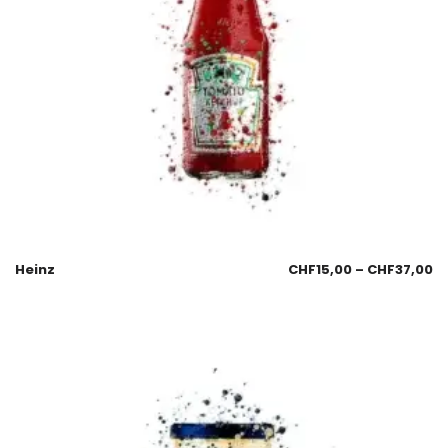
Heinz
CHF
15,00
–
CHF
37,00