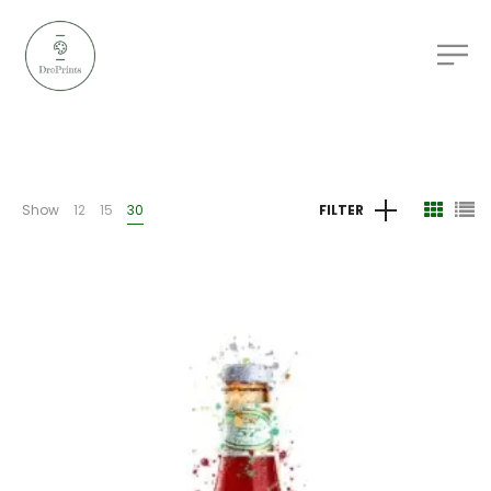
Show
12
15
30
FILTER