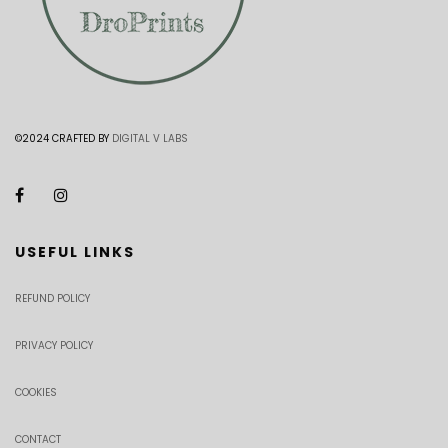
©2024 CRAFTED BY
DIGITAL V LABS
USEFUL LINKS
REFUND POLICY
PRIVACY POLICY
COOKIES
CONTACT