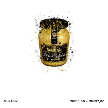
Mustard
CHF
15,00
–
CHF
37,00