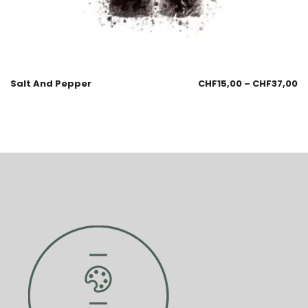
Salt And Pepper
CHF
15,00
–
CHF
37,00