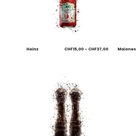
Heinz
CHF
15,00
–
CHF
37,00
Maione