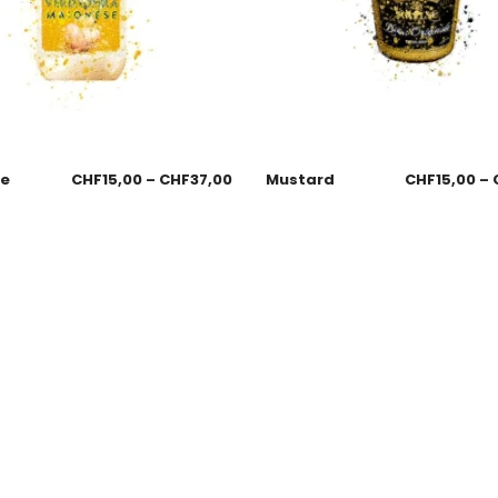
se
CHF
15,00
–
CHF
37,00
Mustard
CHF
15,00
–