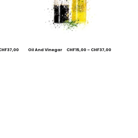
CHF
37,00
Oil And Vinegar
CHF
15,00
–
CHF
37,00