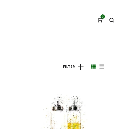
0
FILTER