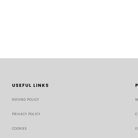
USEFUL LINKS
REFUND POLICY
M
PRIVACY POLICY
C
COOKIES
O