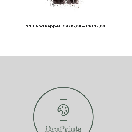
Salt And Pepper
CHF
15,00
–
CHF
37,00