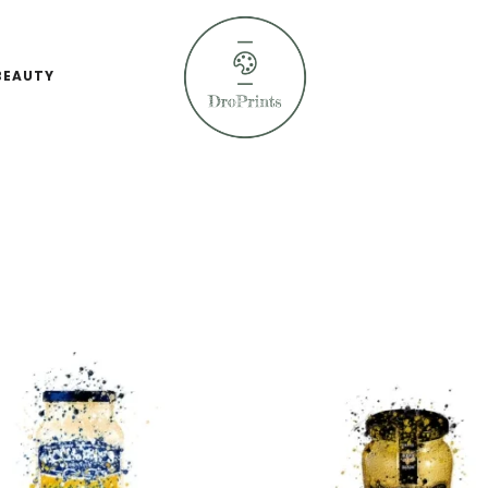
BEAUTY