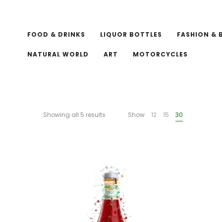
FOOD & DRINKS
LIQUOR BOTTLES
FASHION & 
NATURAL WORLD
ART
MOTORCYCLES
Showing all 5 results
Show
12
15
30