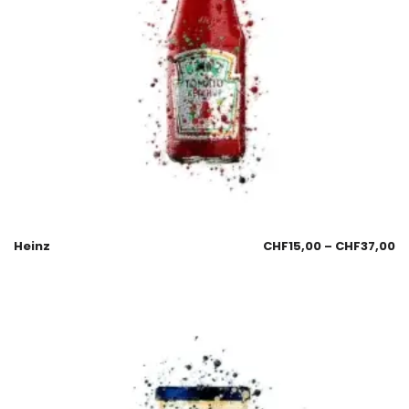
Heinz
CHF
15,00
–
CHF
37,00