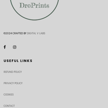
©2024 CRAFTED BY
DIGITAL V LABS
USEFUL LINKS
REFUND POLICY
PRIVACY POLICY
COOKIES
CONTACT