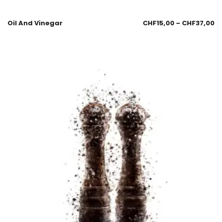
Oil And Vinegar
CHF
15,00
–
CHF
37,00