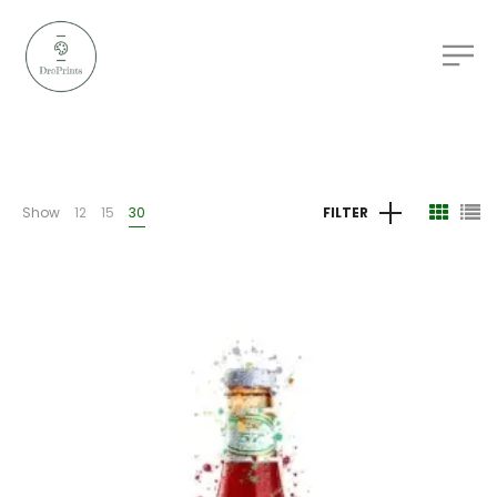
Show
12
15
30
FILTER