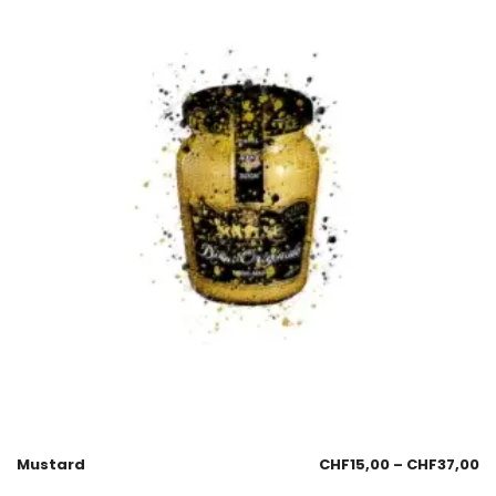
Mustard
CHF
15,00
–
CHF
37,00