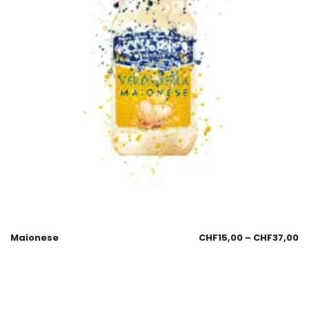
Maionese
CHF
15,00
–
CHF
37,00