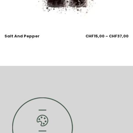
Salt And Pepper
CHF
15,00
–
CHF
37,00