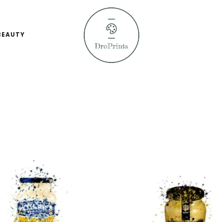
BEAUTY