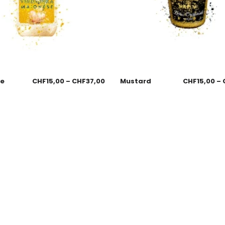
se
CHF
15,00
–
CHF
37,00
Mustard
CHF
15,00
–