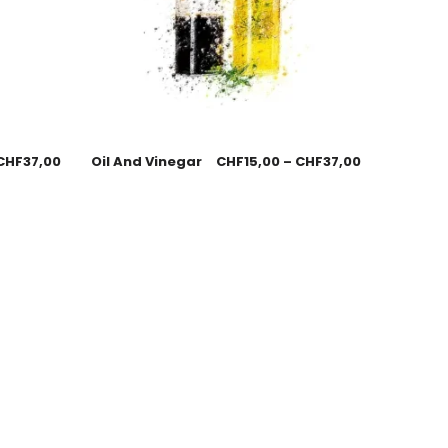
CHF
37,00
Oil And Vinegar
CHF
15,00
–
CHF
37,00