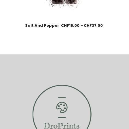
Salt And Pepper
CHF
15,00
–
CHF
37,00