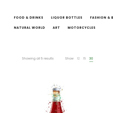
FOOD & DRINKS
LIQUOR BOTTLES
FASHION & 
NATURAL WORLD
ART
MOTORCYCLES
Showing all 5 results
Show
12
15
30