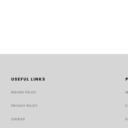
USEFUL LINKS
REFUND POLICY
M
PRIVACY POLICY
C
COOKIES
O