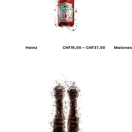
Heinz
CHF
15,00
–
CHF
37,00
Maione