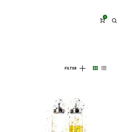
0
FILTER