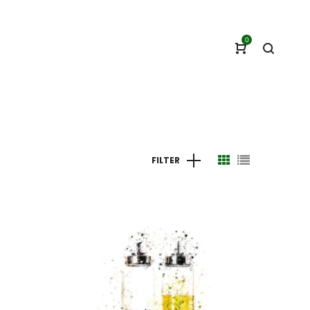
0
FILTER