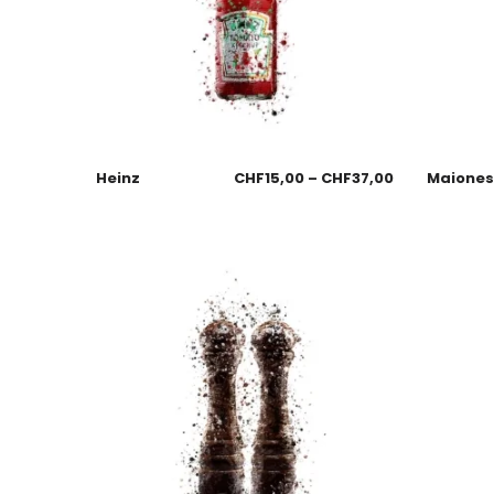
Heinz
CHF
15,00
–
CHF
37,00
Maione