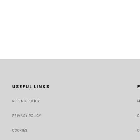
USEFUL LINKS
REFUND POLICY
M
PRIVACY POLICY
C
COOKIES
O