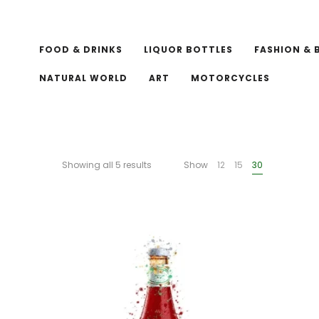
FOOD & DRINKS
LIQUOR BOTTLES
FASHION & 
NATURAL WORLD
ART
MOTORCYCLES
Showing all 5 results
Show
12
15
30