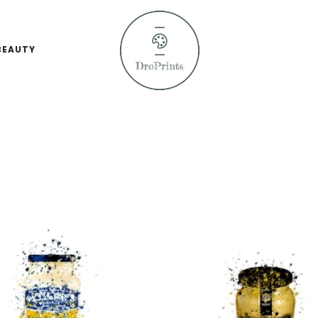
BEAUTY