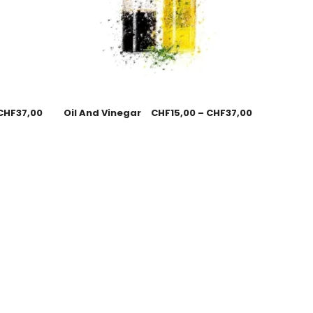
CHF
37,00
Oil And Vinegar
CHF
15,00
–
CHF
37,00