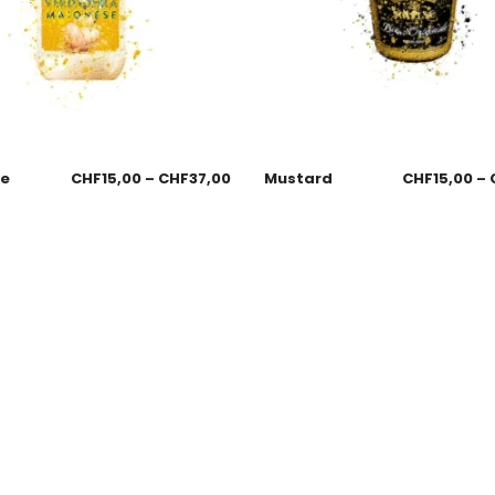
se
CHF
15,00
–
CHF
37,00
Mustard
CHF
15,00
–