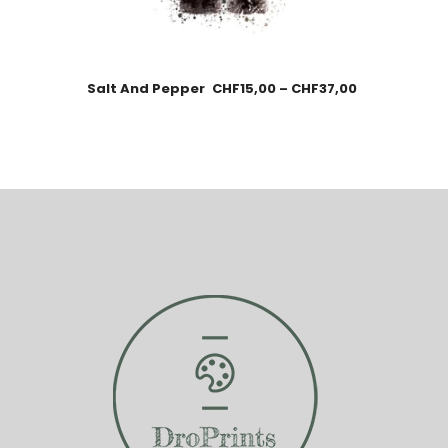
Salt And Pepper
CHF
15,00
–
CHF
37,00