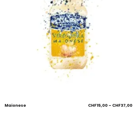
Maionese
CHF
15,00
–
CHF
37,00