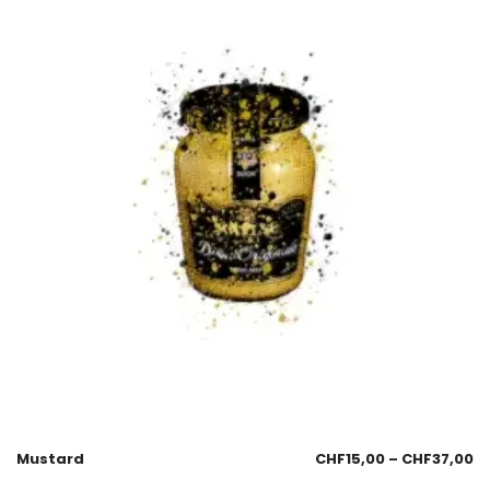
Mustard
CHF
15,00
–
CHF
37,00