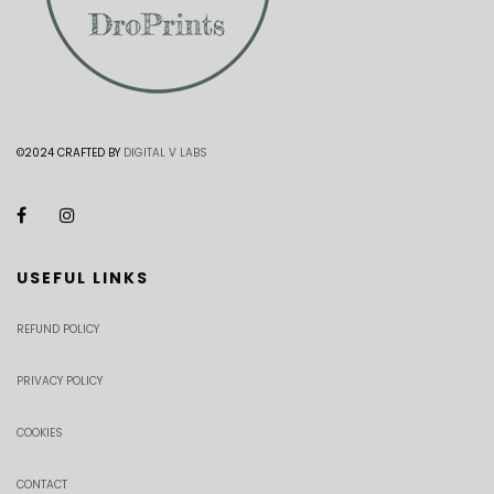
©2024 CRAFTED BY
DIGITAL V LABS
USEFUL LINKS
REFUND POLICY
PRIVACY POLICY
COOKIES
CONTACT