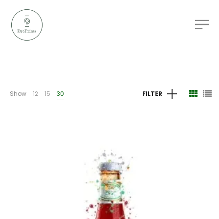
Show
12
15
30
FILTER