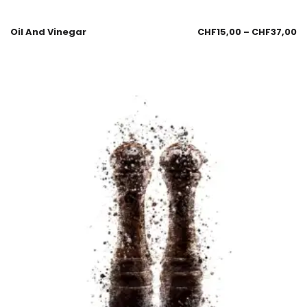
Oil And Vinegar
CHF
15,00
–
CHF
37,00