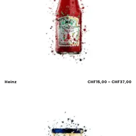
Heinz
CHF
15,00
–
CHF
37,00