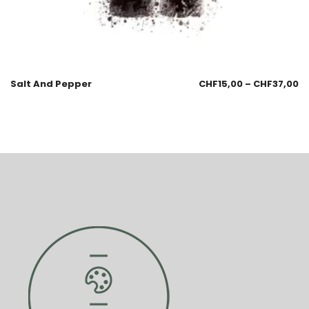
Salt And Pepper
CHF
15,00
–
CHF
37,00